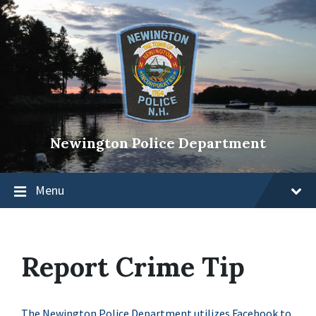
Newington Police Department
Menu
Report Crime Tip
The Newington Police Department utilizes Facebook to