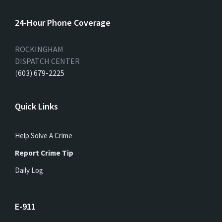
24-Hour Phone Coverage
ROCKINGHAM
DISPATCH CENTER
(
603) 679-2225
Quick Links
Help Solve A Crime
Report Crime Tip
Daily Log
E-911