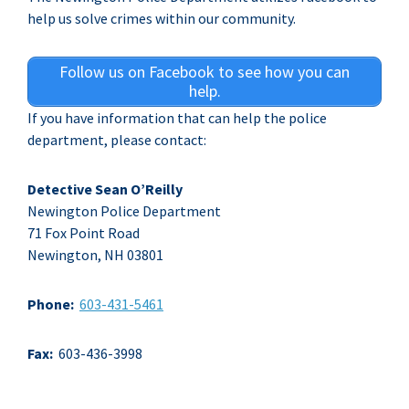
help us solve crimes within our community.
Follow us on Facebook to see how you can
help.
If you have information that can help the police
department, please contact:
Detective Sean O’Reilly
Newington Police Department
71 Fox Point Road
Newington, NH 03801
Phone:
603-431-5461
Fax:
603-436-3998