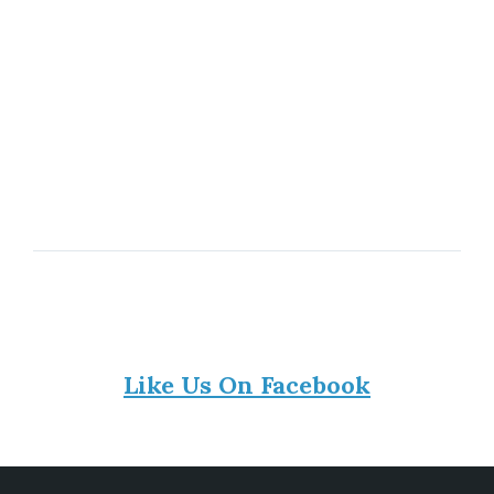
Like Us On Facebook