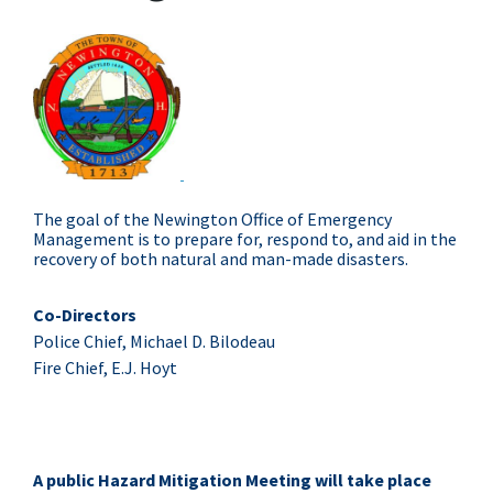
The goal of the Newington Office of Emergency
Management is to prepare for, respond to, and aid in the
recovery of both natural and man-made disasters.
Co-Directors
Police Chief, Michael D. Bilodeau
Fire Chief, E.J. Hoyt
A public Hazard Mitigation Meeting will take place