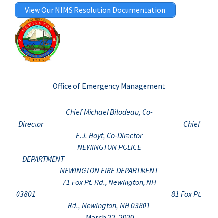
View Our NIMS Resolution Documentation
Office of Emergency Management
Chief Michael Bilodeau, Co-
Director Chief
E.J. Hoyt, Co-Director
NEWINGTON POLICE
DEPARTMENT
NEWINGTON FIRE DEPARTMENT
71 Fox Pt. Rd., Newington, NH
03801 81 Fox Pt.
Rd., Newington, NH 03801
March 22, 2020