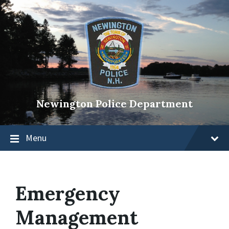
Newington Police Department
Menu
Emergency
Management