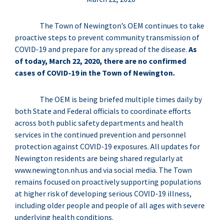
The Town of Newington’s OEM continues to take
proactive steps to prevent community transmission of
COVID-19 and prepare for any spread of the disease.
As
of today, March 22, 2020, there are no confirmed
cases of COVID-19 in the Town of Newington.
The OEM is being briefed multiple times daily by
both State and Federal officials to coordinate efforts
across both public safety departments and health
services in the continued prevention and personnel
protection against COVID-19 exposures. All updates for
Newington residents are being shared regularly at
www.newington.nh.us and via social media. The Town
remains focused on proactively supporting populations
at higher risk of developing serious COVID-19 illness,
including older people and people of all ages with severe
underlying health conditions.