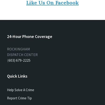
Like Us On Facebook
24-Hour Phone Coverage
ROCKINGHAM
DISPATCH CENTER
(
603) 679-2225
Quick Links
Help Solve A Crime
Report Crime Tip