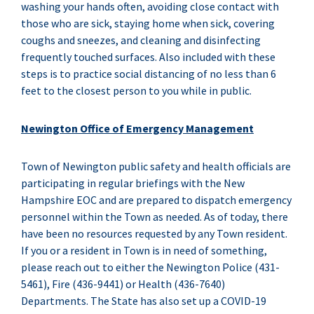
washing your hands often, avoiding close contact with
those who are sick, staying home when sick, covering
coughs and sneezes, and cleaning and disinfecting
frequently touched surfaces. Also included with these
steps is to practice social distancing of no less than 6
feet to the closest person to you while in public.
Newington Office of Emergency Management
Town of Newington public safety and health officials are
participating in regular briefings with the New
Hampshire EOC and are prepared to dispatch emergency
personnel within the Town as needed. As of today, there
have been no resources requested by any Town resident.
If you or a resident in Town is in need of something,
please reach out to either the Newington Police (431-
5461), Fire (436-9441) or Health (436-7640)
Departments. The State has also set up a COVID-19