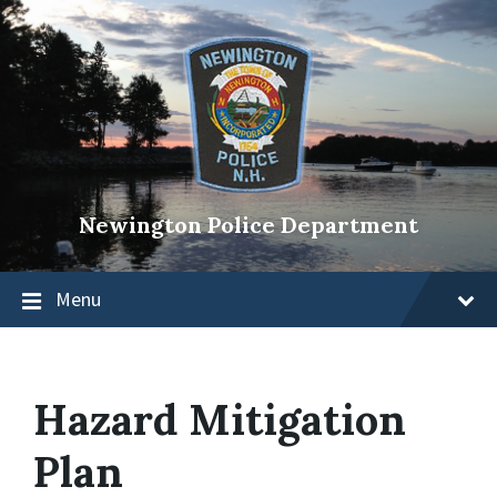
Newington Police Department
Menu
Hazard Mitigation
Plan