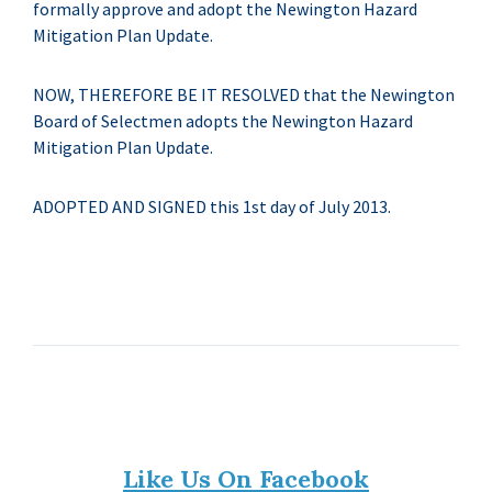
formally approve and adopt the Newington Hazard
Mitigation Plan Update.
NOW, THEREFORE BE IT RESOLVED that the Newington
Board of Selectmen adopts the Newington Hazard
Mitigation Plan Update.
ADOPTED AND SIGNED this 1st day of July 2013.
Like Us On Facebook