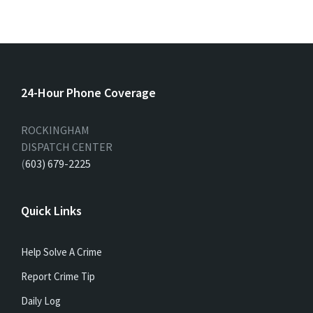
24-Hour Phone Coverage
ROCKINGHAM
DISPATCH CENTER
(
603) 679-2225
Quick Links
Help Solve A Crime
Report Crime Tip
Daily Log