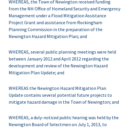
WHEREAS, the Town of Newington received funding
from the NH Office of Homeland Security and Emergency
Management under a Flood Mitigation Assistance
Project Grant and assistance from Rockingham
Planning Commission in the preparation of the
Newington Hazard Mitigation Plan; and
WHEREAS, several public planning meetings were held
between January 2012 and April 2012 regarding the
development and review of the Newington Hazard
Mitigation Plan Update; and
WHEREAS the Newington Hazard Mitigation Plan
Update contains several potential future projects to
mitigate hazard damage in the Town of Newington; and
WHEREAS, a duly-noticed public hearing was held by the
Newington Board of Selectmen on July 1, 2013, to