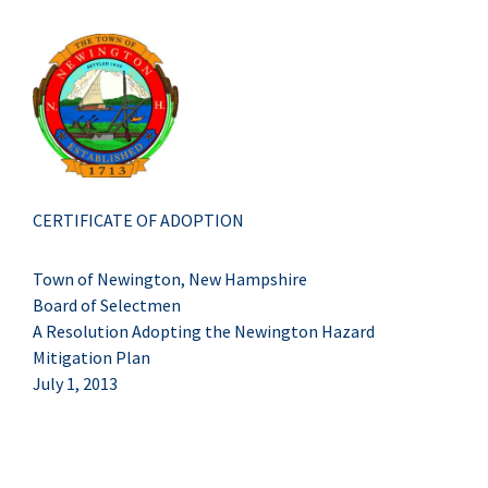
CERTIFICATE OF ADOPTION
Town of Newington, New Hampshire
Board of Selectmen
A Resolution Adopting the Newington Hazard
Mitigation Plan
July 1, 2013