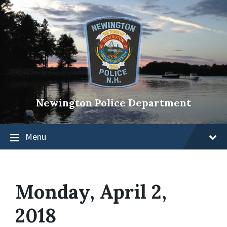
Newington Police Department
Menu
Monday, April 2,
2018