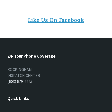
Like Us On Facebook
24-Hour Phone Coverage
ROCKINGHAM
DISPATCH CENTER
(
603) 679-2225
Quick Links