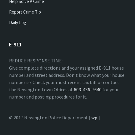
Help Solve A Crime
Report Crime Tip
Daily Log
E-911
REDUCE RESPONSE TIME:
Give complete directions and your assigned E-911 house
number and street address. Don’t know what your house
number is? Check your most recent tax bill or contact
the Newington Town Offices at
603-436-7640
for your
number and posting procedures for it.
© 2017 Newington Police Department [
wp
]