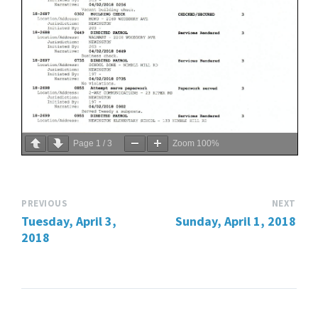
Page
1
/
3
Zoom
100%
PREVIOUS
NEXT
Tuesday, April 3,
Sunday, April 1, 2018
2018