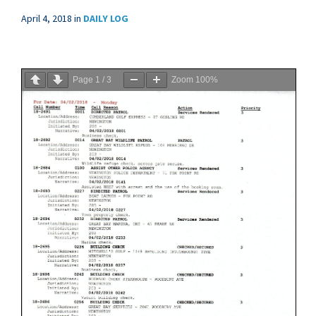
April 4, 2018
in
DAILY LOG
Page
1
/
3
Zoom
100%