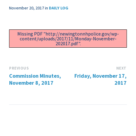
November 20, 2017
in
DAILY LOG
Missing PDF "http://newingtonnhpolice.gov/wp-
content/uploads/2017/11/Monday-November-
202017.pdf".
PREVIOUS
NEXT
Commission Minutes,
Friday, November 17,
November 8, 2017
2017