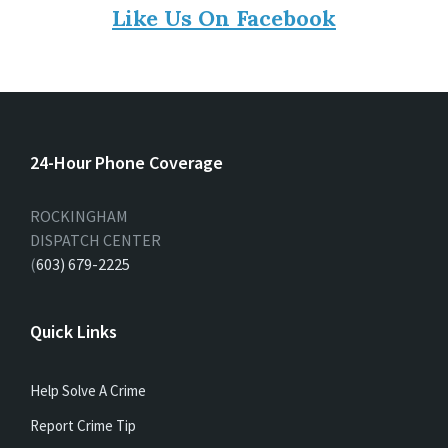
Like Us On Facebook
24-Hour Phone Coverage
ROCKINGHAM
DISPATCH CENTER
(
603) 679-2225
Quick Links
Help Solve A Crime
Report Crime Tip