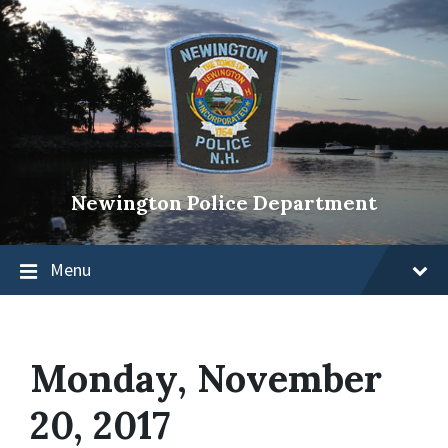
Newington Police Department
Menu
Monday, November
20, 2017