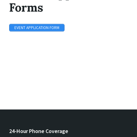
Forms
EVENT APPLICATION FORM
24-Hour Phone Coverage