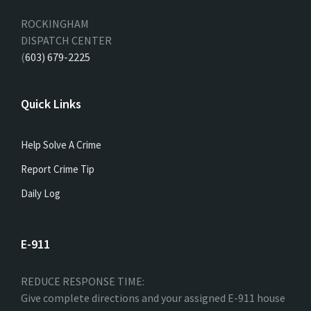
ROCKINGHAM
DISPATCH CENTER
(
603) 679-2225
Quick Links
Help Solve A Crime
Report Crime Tip
Daily Log
E-911
REDUCE RESPONSE TIME:
Give complete directions and your assigned E-911 house