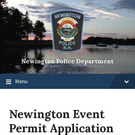
Newington Police Department
Menu
Newington Event
Permit Application