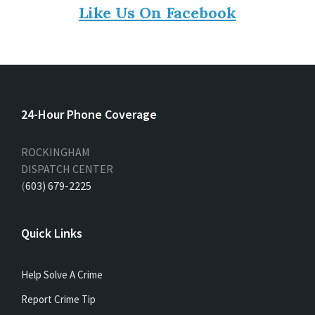
Like Us On Facebook
24-Hour Phone Coverage
ROCKINGHAM
DISPATCH CENTER
(
603) 679-2225
Quick Links
Help Solve A Crime
Report Crime Tip