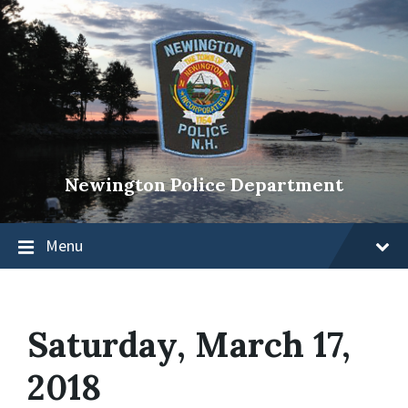
Newington Police Department
Menu
Saturday, March 17,
2018