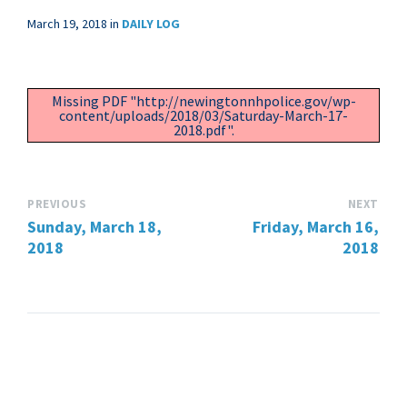
March 19, 2018
in
DAILY LOG
Missing PDF "http://newingtonnhpolice.gov/wp-
content/uploads/2018/03/Saturday-March-17-
2018.pdf".
PREVIOUS
NEXT
Sunday, March 18,
Friday, March 16,
2018
2018