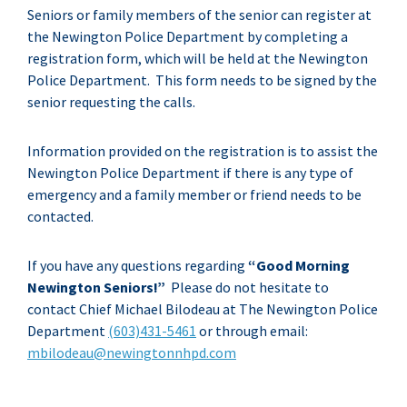
Seniors or family members of the senior can register at
the Newington Police Department by completing a
registration form, which will be held at the Newington
Police Department. This form needs to be signed by the
senior requesting the calls.
Information provided on the registration is to assist the
Newington Police Department if there is any type of
emergency and a family member or friend needs to be
contacted.
If you have any questions regarding
“Good Morning
Newington Seniors!”
Please do not hesitate to
contact Chief Michael Bilodeau at The Newington Police
Department
(603)431-5461
or through email:
mbilodeau@
newingtonnhpd.com