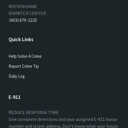
ROCKINGHAM
DISPATCH CENTER
(
603) 679-2225
Quick Links
Help Solve A Crime
Report Crime Tip
Daily Log
E-911
REDUCE RESPONSE TIME:
Give complete directions and your assigned E-911 house
number and street address. Don’t know what your house