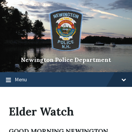
Newington Police Department
Menu
Elder Watch
GOOD MORNING NEWINGTON