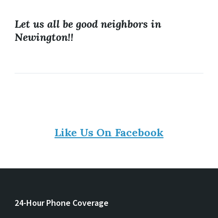
Let us all be good neighbors in
Newington!!
Like Us On Facebook
24-Hour Phone Coverage