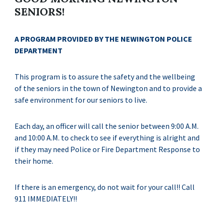
SENIORS!
A PROGRAM PROVIDED BY THE NEWINGTON POLICE
DEPARTMENT
This program is to assure the safety and the wellbeing
of the seniors in the town of Newington and to provide a
safe environment for our seniors to live.
Each day, an officer will call the senior between 9:00 A.M.
and 10:00 A.M. to check to see if everything is alright and
if they may need Police or Fire Department Response to
their home.
If there is an emergency, do not wait for your call!! Call
911 IMMEDIATELY!!