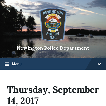
Newington Police Department
Menu
Thursday, September
14, 2017