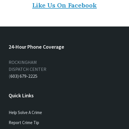
Like Us On Facebook
24-Hour Phone Coverage
ROCKINGHAM
DISPATCH CENTER
(
603) 679-2225
Quick Links
Help Solve A Crime
Report Crime Tip