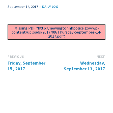
September 14, 2017
in
DAILY LOG
Missing PDF "http://newingtonnhpolice.gov/wp-
content/uploads/2017/09/Thursday-September-14-
2017.pdf".
PREVIOUS
NEXT
Friday, September
Wednesday,
15, 2017
September 13, 2017