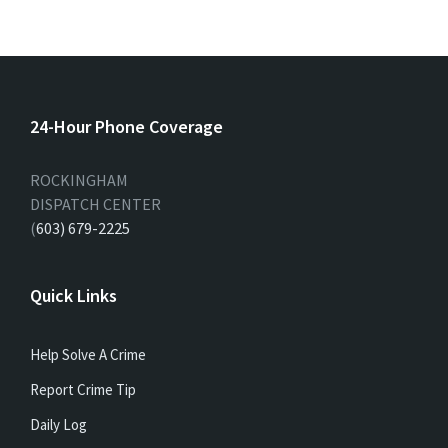
24-Hour Phone Coverage
ROCKINGHAM
DISPATCH CENTER
(
603) 679-2225
Quick Links
Help Solve A Crime
Report Crime Tip
Daily Log