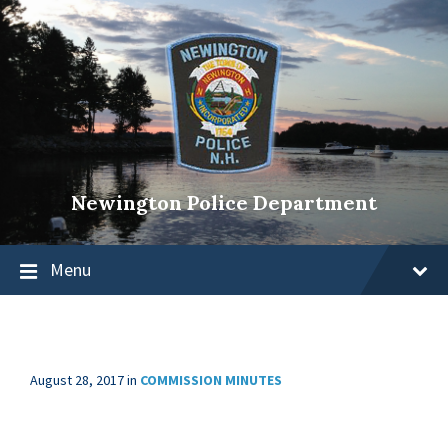
Newington Police Department
Menu
August 28, 2017
in
COMMISSION MINUTES