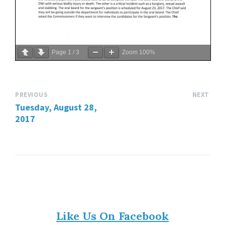
Page
1
/
3
Zoom
100%
PREVIOUS
NEXT
Tuesday, August 28,
2017
Like Us On Facebook