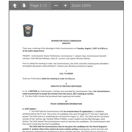
Page
1
/
3
Zoom
100%