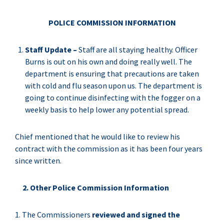
POLICE COMMISSION INFORMATION
Staff Update –
Staff are all staying healthy. Officer
Burns is out on his own and doing really well. The
department is ensuring that precautions are taken
with cold and flu season upon us. The department is
going to continue disinfecting with the fogger on a
weekly basis to help lower any potential spread.
Chief mentioned that he would like to review his
contract with the commission as it has been four years
since written.
2. Other Police Commission Information
1. The Commissioners
reviewed and signed the