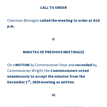
CALL TO ORDER
Chairman Blonigen
called the meeting to order at 4:10
p.m.
II
MINUTES OF PREVIOUS MEETING(S)
On a
MOTION
by Commissioner Hoyt and
seconded
by,
Commissioner Wright the
Commissioners voted
unanimously to accept the minutes from the
st
December 1
, 2020 meeting as written.
III