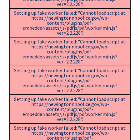
ver=2.2.228".
Setting up fake worker failed: "Cannot load script at:
https://newingtonnhpolice.gov/wp-
content/plugins/pdf-
embedder/assets/js/pdfjs/pdf.worker.min.js?
ver=2.2.228".
Setting up fake worker failed: "Cannot load script at:
https://newingtonnhpolice.gov/wp-
content/plugins/pdf-
embedder/assets/js/pdfjs/pdf.worker.min.js?
ver=2.2.228".
Setting up fake worker failed: "Cannot load script at:
https://newingtonnhpolice.gov/wp-
content/plugins/pdf-
embedder/assets/js/pdfjs/pdf.worker.min.js?
ver=2.2.228".
Setting up fake worker failed: "Cannot load script at:
https://newingtonnhpolice.gov/wp-
content/plugins/pdf-
embedder/assets/js/pdfjs/pdf.worker.min.js?
ver=2.2.228".
Setting up fake worker failed: "Cannot load script at:
https://newingtonnhpolice.gov/wp-
content/plugins/pdf-