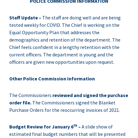
POLICE COMMISSION INFORMATION
Staff Update –
The staff are doing well and are being
tested weekly for COVID. The Chief is working on the
Equal Opportunity Plan that addresses the
demographics and retention of the department. The
Chief feels confident in a lengthy retention with the
current officers. The department is young and the
officers are given new opportunities upon request.
Other Police Commission Information
The Commissioners
reviewed and signed the purchase
order file.
The Commissioners signed the Blanket
Purchase Orders for the reoccurring invoices of 2021.
th
Budget Review for January 6
–
A slide show of
estimated final budget numbers that will be presented