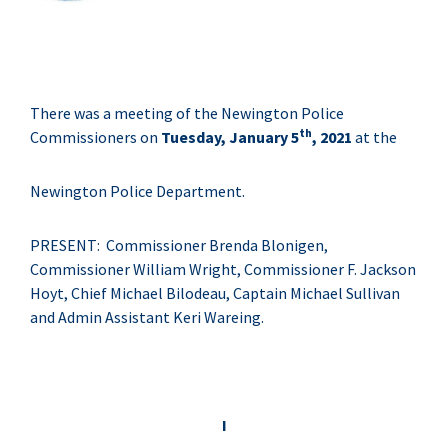
There was a meeting of the Newington Police
th
Commissioners on
Tuesday, January 5
, 2021
at the
Newington Police Department.
PRESENT: Commissioner Brenda Blonigen,
Commissioner William Wright, Commissioner F. Jackson
Hoyt, Chief Michael Bilodeau, Captain Michael Sullivan
and Admin Assistant Keri Wareing.
I