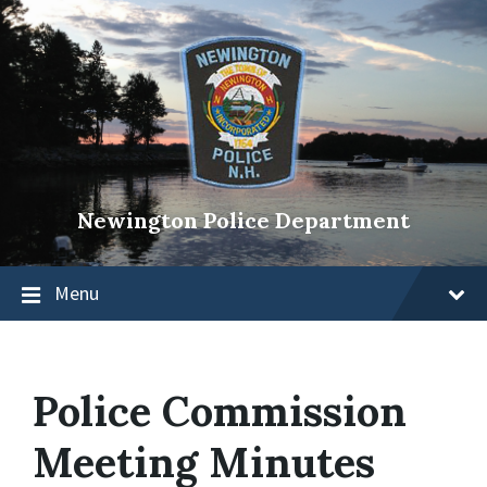
Newington Police Department
Menu
Police Commission
Meeting Minutes