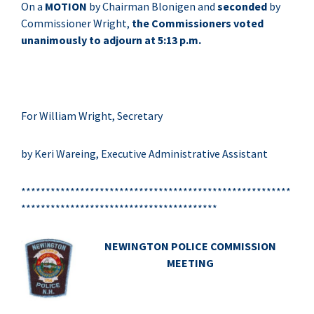
On a
MOTION
by Chairman Blonigen and
seconded
by
Commissioner Wright,
the Commissioners voted
unanimously to adjourn at 5:13 p.m.
For William Wright, Secretary
by Keri Wareing, Executive Administrative Assistant
*******************************************************
****************************************
NEWINGTON POLICE COMMISSION
MEETING