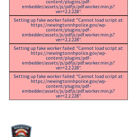
content/plugins/pdf-
embedder/assets/js/pdfjs/pdf.worker.min.js?
ver=2.2.228".
Setting up fake worker failed: "Cannot load script at:
https://newingtonnhpolice.gov/wp-
content/plugins/pdf-
embedder/assets/js/pdfjs/pdf.worker.min.js?
ver=2.2.228".
Setting up fake worker failed: "Cannot load script at:
https://newingtonnhpolice.gov/wp-
content/plugins/pdf-
embedder/assets/js/pdfjs/pdf.worker.min.js?
ver=2.2.228".
Setting up fake worker failed: "Cannot load script at:
https://newingtonnhpolice.gov/wp-
content/plugins/pdf-
embedder/assets/js/pdfjs/pdf.worker.min.js?
ver=2.2.228".