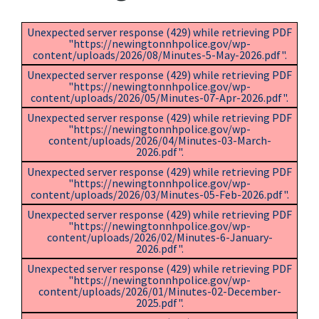
Unexpected server response (429) while retrieving PDF
"https://newingtonnhpolice.gov/wp-
content/uploads/2026/08/Minutes-5-May-2026.pdf".
Unexpected server response (429) while retrieving PDF
"https://newingtonnhpolice.gov/wp-
content/uploads/2026/05/Minutes-07-Apr-2026.pdf".
Unexpected server response (429) while retrieving PDF
"https://newingtonnhpolice.gov/wp-
content/uploads/2026/04/Minutes-03-March-
2026.pdf".
Unexpected server response (429) while retrieving PDF
"https://newingtonnhpolice.gov/wp-
content/uploads/2026/03/Minutes-05-Feb-2026.pdf".
Unexpected server response (429) while retrieving PDF
"https://newingtonnhpolice.gov/wp-
content/uploads/2026/02/Minutes-6-January-
2026.pdf".
Unexpected server response (429) while retrieving PDF
"https://newingtonnhpolice.gov/wp-
content/uploads/2026/01/Minutes-02-December-
2025.pdf".