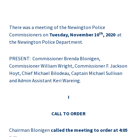
There was a meeting of the Newington Police
th
Commissioners on
Tuesday, November 10
, 2020
at
the Newington Police Department.
PRESENT: Commissioner Brenda Blonigen,
Commissioner William Wright, Commissioner F. Jackson
Hoyt, Chief Michael Bilodeau, Captain Michael Sullivan
and Admin Assistant Keri Wareing.
I
CALL TO ORDER
Chairman Blonigen
called the meeting to order at 4:05