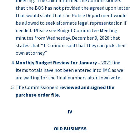
meeting. The Chief informed the Commissioners
that the BOS has not provided the agreed upon letter
that would state that the Police Department would
be allowed to seek alternate legal representation if
needed. Please see Budget Committee Meeting
minutes from Wednesday, December 9, 2020 that
states that “T. Connors said that they can pick their
own attorney.”
Monthly Budget Review for January –
2021 line
items totals have not been entered into IMC as we
are waiting for the final numbers after town vote.
The Commissioners
reviewed and signed the
purchase order file.
IV
OLD BUSINESS