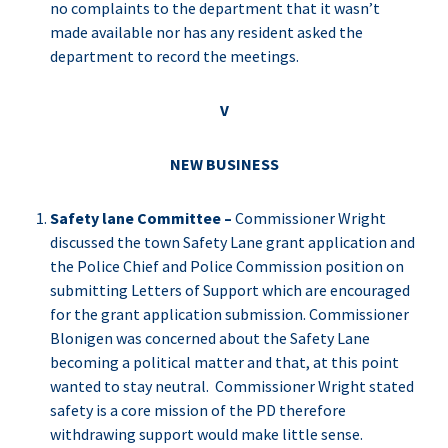
no complaints to the department that it wasn’t
made available nor has any resident asked the
department to record the meetings.
V
NEW BUSINESS
Safety lane Committee –
Commissioner Wright
discussed the town Safety Lane grant application and
the Police Chief and Police Commission position on
submitting Letters of Support which are encouraged
for the grant application submission. Commissioner
Blonigen was concerned about the Safety Lane
becoming a political matter and that, at this point
wanted to stay neutral. Commissioner Wright stated
safety is a core mission of the PD therefore
withdrawing support would make little sense.