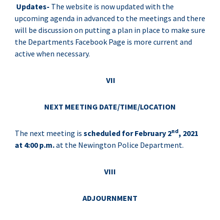
Updates-
The website is now updated with the
upcoming agenda in advanced to the meetings and there
will be discussion on putting a plan in place to make sure
the Departments Facebook Page is more current and
active when necessary.
VII
NEXT MEETING DATE/TIME/LOCATION
nd
The next meeting is
scheduled for February 2
, 2021
at 4:00 p.m.
at the Newington Police Department.
VIII
ADJOURNMENT