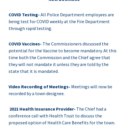
COVID Testing-
All Police Department employees are
being test for COVID weekly at the Fire Department
through rapid testing.
COVID Vaccines-
The Commissioners discussed the
potential for the Vaccine to become mandatory. At this
time both the Commission and the Chief agree that
they will not mandate it unless they are told by the
state that it is mandated.
Video Recording of Meetings-
Meetings will now be
recorded by a town designee.
2021 Health Insurance Provider-
The Chief had a
conference call with Health Trust to discuss the
proposed option of Health Care Benefits for the town.