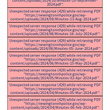
content/uploads/2024/10/Minutes-10-September-
2024.pdf".
Unexpected server response (429) while retrieving PDF
"https://newingtonnhpolice.gov/wp-
content/uploads/2024/09/Minutes-13-Aug-2024.pdf".
Unexpected server response (429) while retrieving PDF
"https://newingtonnhpolice.gov/wp-
content/uploads/2024/08/Minutes-16-July-2024.pdf".
Unexpected server response (429) while retrieving PDF
"https://newingtonnhpolice.gov/wp-
content/uploads/2024/08/Minutes-05-June-2024.pdf".
Unexpected server response (429) while retrieving PDF
"https://newingtonnhpolice.gov/wp-
content/uploads/2024/06/Minutes-15-May-2024.pdf".
Unexpected server response (429) while retrieving PDF
"https://newingtonnhpolice.gov/wp-
content/uploads/2024/05/Minutes-02-Apr-2024.pdf".
Unexpected server response (429) while retrieving PDF
"https://newingtonnhpolice.gov/wp-
content/uploads/2024/04/Minutes-05-Mar-2024.pdf".
Unexpected server response (429) while retrieving PDF
"https://newingtonnhpolice.gov/wp-
content/uploads/2024/04/Minutes-06-feb-2024.pdf".