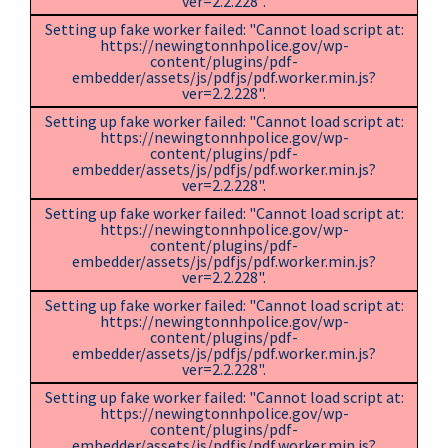
ver=2.2.228".
Setting up fake worker failed: "Cannot load script at:
https://newingtonnhpolice.gov/wp-
content/plugins/pdf-
embedder/assets/js/pdfjs/pdf.worker.min.js?
ver=2.2.228".
Setting up fake worker failed: "Cannot load script at:
https://newingtonnhpolice.gov/wp-
content/plugins/pdf-
embedder/assets/js/pdfjs/pdf.worker.min.js?
ver=2.2.228".
Setting up fake worker failed: "Cannot load script at:
https://newingtonnhpolice.gov/wp-
content/plugins/pdf-
embedder/assets/js/pdfjs/pdf.worker.min.js?
ver=2.2.228".
Setting up fake worker failed: "Cannot load script at:
https://newingtonnhpolice.gov/wp-
content/plugins/pdf-
embedder/assets/js/pdfjs/pdf.worker.min.js?
ver=2.2.228".
Setting up fake worker failed: "Cannot load script at:
https://newingtonnhpolice.gov/wp-
content/plugins/pdf-
embedder/assets/js/pdfjs/pdf.worker.min.js?