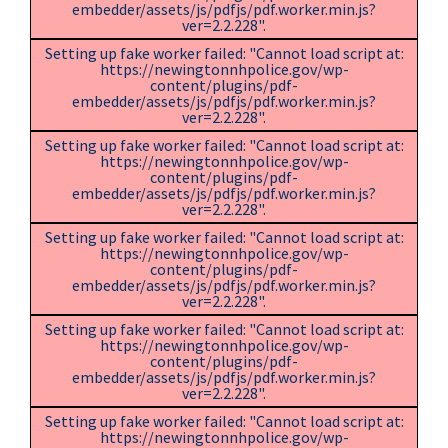
embedder/assets/js/pdfjs/pdf.worker.min.js?
ver=2.2.228".
Setting up fake worker failed: "Cannot load script at:
https://newingtonnhpolice.gov/wp-
content/plugins/pdf-
embedder/assets/js/pdfjs/pdf.worker.min.js?
ver=2.2.228".
Setting up fake worker failed: "Cannot load script at:
https://newingtonnhpolice.gov/wp-
content/plugins/pdf-
embedder/assets/js/pdfjs/pdf.worker.min.js?
ver=2.2.228".
Setting up fake worker failed: "Cannot load script at:
https://newingtonnhpolice.gov/wp-
content/plugins/pdf-
embedder/assets/js/pdfjs/pdf.worker.min.js?
ver=2.2.228".
Setting up fake worker failed: "Cannot load script at:
https://newingtonnhpolice.gov/wp-
content/plugins/pdf-
embedder/assets/js/pdfjs/pdf.worker.min.js?
ver=2.2.228".
Setting up fake worker failed: "Cannot load script at:
https://newingtonnhpolice.gov/wp-