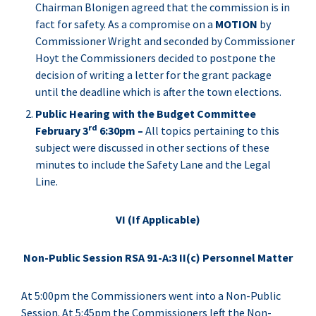
Chairman Blonigen agreed that the commission is in
fact for safety. As a compromise on a
MOTION
by
Commissioner Wright and seconded by Commissioner
Hoyt the Commissioners decided to postpone the
decision of writing a letter for the grant package
until the deadline which is after the town elections.
Public Hearing with the Budget Committee
rd
February 3
6:30pm –
All topics pertaining to this
subject were discussed in other sections of these
minutes to include the Safety Lane and the Legal
Line.
VI (If Applicable)
Non-Public Session RSA 91-A:3 II(c) Personnel Matter
At 5:00pm the Commissioners went into a Non-Public
Session. At 5:45pm the Commissioners left the Non-