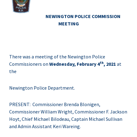
NEWINGTON POLICE COMMISSION
MEETING
There was a meeting of the Newington Police
th
Commissioners on
Wednesday, February 4
, 2021
at
the
Newington Police Department.
PRESENT: Commissioner Brenda Blonigen,
Commissioner William Wright, Commissioner F. Jackson
Hoyt, Chief Michael Bilodeau, Captain Michael Sullivan
and Admin Assistant Keri Wareing.