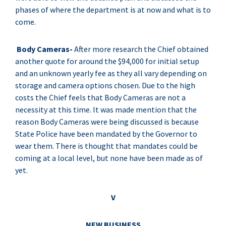
phases of where the department is at now and what is to
come.
Body Cameras-
After more research the Chief obtained
another quote for around the $94,000 for initial setup
and an unknown yearly fee as they all vary depending on
storage and camera options chosen. Due to the high
costs the Chief feels that Body Cameras are not a
necessity at this time. It was made mention that the
reason Body Cameras were being discussed is because
State Police have been mandated by the Governor to
wear them. There is thought that mandates could be
coming at a local level, but none have been made as of
yet.
V
NEW BUSINESS