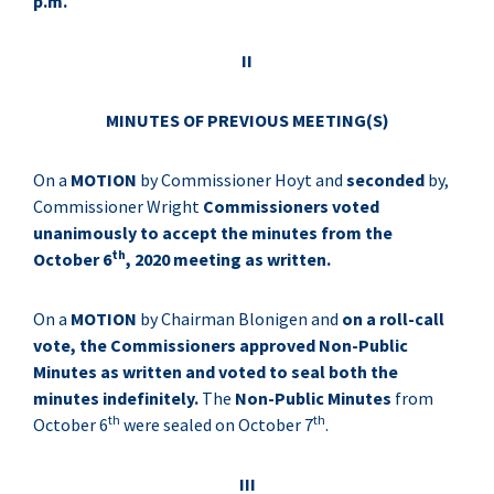
p.m.
II
MINUTES OF PREVIOUS MEETING(S)
On a
MOTION
by Commissioner Hoyt and
seconded
by,
Commissioner Wright
Commissioners voted
unanimously to accept the minutes from the
th
October 6
, 2020 meeting as written.
On a
MOTION
by Chairman Blonigen and
on a roll-call
vote, the Commissioners approved Non-Public
Minutes as written and voted to seal both the
minutes indefinitely.
The
Non-Public Minutes
from
th
th
October 6
were sealed on October 7
.
III