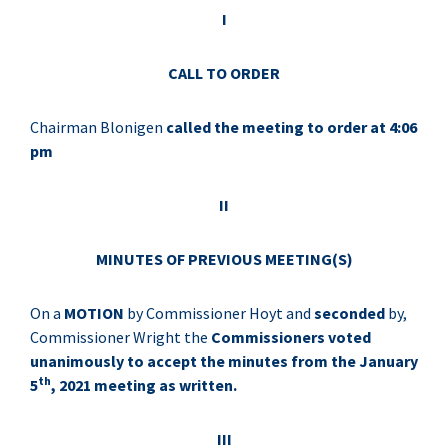
I
CALL TO ORDER
Chairman Blonigen
called the meeting to order at 4:06
pm
II
MINUTES OF PREVIOUS MEETING(S)
On a
MOTION
by Commissioner Hoyt and
seconded
by,
Commissioner Wright the
Commissioners voted
unanimously to accept the minutes from the January
th
5
, 2021 meeting as written.
III