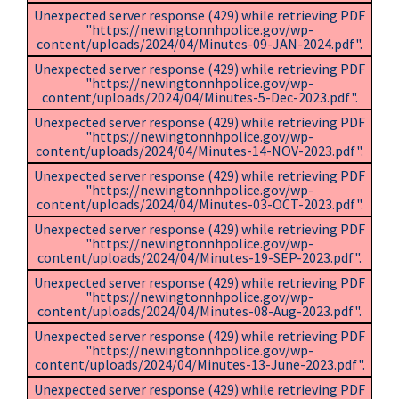
Unexpected server response (429) while retrieving PDF
"https://newingtonnhpolice.gov/wp-
content/uploads/2024/04/Minutes-09-JAN-2024.pdf".
Unexpected server response (429) while retrieving PDF
"https://newingtonnhpolice.gov/wp-
content/uploads/2024/04/Minutes-5-Dec-2023.pdf".
Unexpected server response (429) while retrieving PDF
"https://newingtonnhpolice.gov/wp-
content/uploads/2024/04/Minutes-14-NOV-2023.pdf".
Unexpected server response (429) while retrieving PDF
"https://newingtonnhpolice.gov/wp-
content/uploads/2024/04/Minutes-03-OCT-2023.pdf".
Unexpected server response (429) while retrieving PDF
"https://newingtonnhpolice.gov/wp-
content/uploads/2024/04/Minutes-19-SEP-2023.pdf".
Unexpected server response (429) while retrieving PDF
"https://newingtonnhpolice.gov/wp-
content/uploads/2024/04/Minutes-08-Aug-2023.pdf".
Unexpected server response (429) while retrieving PDF
"https://newingtonnhpolice.gov/wp-
content/uploads/2024/04/Minutes-13-June-2023.pdf".
Unexpected server response (429) while retrieving PDF