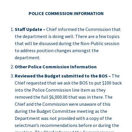
POLICE COMMISSION INFORMATION
Staff Update –
Chief informed the Commission that
the department is doing well. There are a few topics
that will be discussed during the Non-Public session
to address position changes amongst the
department.
Other Police Commission Information
Reviewed the Budget submitted to the BOS –
The
Chief requested that we ask the BOS to put $100 back
into the Police Commission line item as they
removed the full $6,000.00 that was in there. The
Chief and the Commission were unaware of this
during the Budget Committee meeting as the
Department was not provided with a copy of the
selectman’s recommendations before or during the