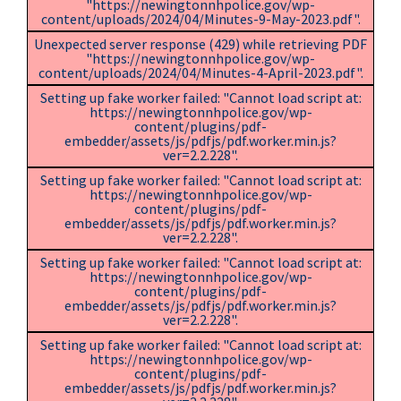
"https://newingtonnhpolice.gov/wp-
content/uploads/2024/04/Minutes-9-May-2023.pdf".
Unexpected server response (429) while retrieving PDF
"https://newingtonnhpolice.gov/wp-
content/uploads/2024/04/Minutes-4-April-2023.pdf".
Setting up fake worker failed: "Cannot load script at:
https://newingtonnhpolice.gov/wp-
content/plugins/pdf-
embedder/assets/js/pdfjs/pdf.worker.min.js?
ver=2.2.228".
Setting up fake worker failed: "Cannot load script at:
https://newingtonnhpolice.gov/wp-
content/plugins/pdf-
embedder/assets/js/pdfjs/pdf.worker.min.js?
ver=2.2.228".
Setting up fake worker failed: "Cannot load script at:
https://newingtonnhpolice.gov/wp-
content/plugins/pdf-
embedder/assets/js/pdfjs/pdf.worker.min.js?
ver=2.2.228".
Setting up fake worker failed: "Cannot load script at:
https://newingtonnhpolice.gov/wp-
content/plugins/pdf-
embedder/assets/js/pdfjs/pdf.worker.min.js?