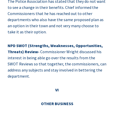
The Police Association has stated that they do not want
to see a change in their benefits. Chief informed the
Commissioners that he has reached out to other
departments who also have the same proposed plan as
an option in their town and not very many choose to
take it as their option.
NPD SWOT (Strengths, Weaknesses, Opportunities,
Threats) Review-
Commissioner Wright discussed his
interest in being able go over the results from the
SWOT Reviews so that together, the commissioners, can
address any subjects and stay involved in bettering the
department.
VI
OTHER BUSINESS