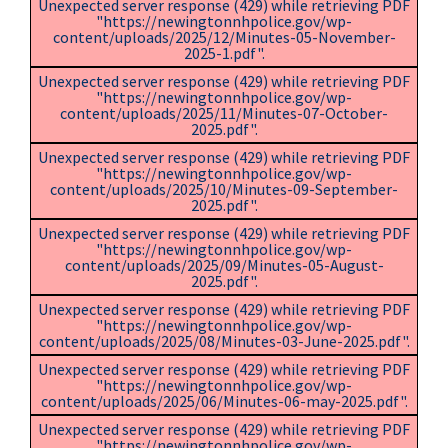
Unexpected server response (429) while retrieving PDF
"https://newingtonnhpolice.gov/wp-
content/uploads/2025/12/Minutes-05-November-
2025-1.pdf".
Unexpected server response (429) while retrieving PDF
"https://newingtonnhpolice.gov/wp-
content/uploads/2025/11/Minutes-07-October-
2025.pdf".
Unexpected server response (429) while retrieving PDF
"https://newingtonnhpolice.gov/wp-
content/uploads/2025/10/Minutes-09-September-
2025.pdf".
Unexpected server response (429) while retrieving PDF
"https://newingtonnhpolice.gov/wp-
content/uploads/2025/09/Minutes-05-August-
2025.pdf".
Unexpected server response (429) while retrieving PDF
"https://newingtonnhpolice.gov/wp-
content/uploads/2025/08/Minutes-03-June-2025.pdf".
Unexpected server response (429) while retrieving PDF
"https://newingtonnhpolice.gov/wp-
content/uploads/2025/06/Minutes-06-may-2025.pdf".
Unexpected server response (429) while retrieving PDF
"https://newingtonnhpolice.gov/wp-