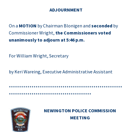
ADJOURNMENT
On a
MOTION
by Chairman Blonigen and
seconded
by
Commissioner Wright,
the Commissioners voted
unanimously to adjourn at 5:46 p.m.
For William Wright, Secretary
by Keri Wareing, Executive Administrative Assistant
*******************************************************
****************************************
NEWINGTON POLICE COMMISSION
MEETING