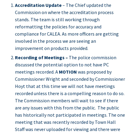
Accreditation Update
– The Chief updated the
Commission on where the accreditation process
stands. The team is still working through
reformatting the policies for accuracy and
compliance for CALEA. As more officers are getting
involved in the process we are seeing an
improvement on products provided.
Recording of Meetings –
The police commission
discussed the potential option to not have PC
meetings recorded. A
MOTION
was proposed by
Commissioner Wright and seconded by Commissioner
Hoyt that at this time we will not have meetings
recorded unless there is a compelling reason to do so.
The Commission members will wait to see if there
are any issues with this from the public. The public
has historically not participated in meetings. The one
meeting that was recently recorded by Town Hall
Staff was never uploaded for viewing and there were