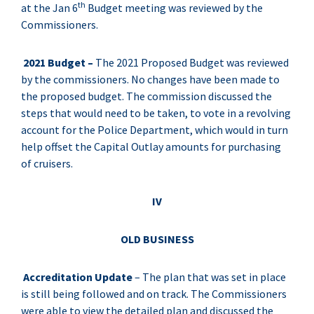
th
at the Jan 6
Budget meeting was reviewed by the
Commissioners.
2021 Budget –
The 2021 Proposed Budget was reviewed
by the commissioners. No changes have been made to
the proposed budget. The commission discussed the
steps that would need to be taken, to vote in a revolving
account for the Police Department, which would in turn
help offset the Capital Outlay amounts for purchasing
of cruisers.
IV
OLD BUSINESS
Accreditation Update
– The plan that was set in place
is still being followed and on track. The Commissioners
were able to view the detailed plan and discussed the