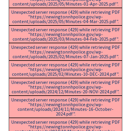
content/uploads/2025/05/Minutes-01-Apr-2025.pdf".
Unexpected server response (429) while retrieving PDF
"https://newingtonnhpolice.gov/wp-
content/uploads/2025/05/Minutes-04-Mar-2025.pdf".
Unexpected server response (429) while retrieving PDF
"https://newingtonnhpolice.gov/wp-
content/uploads/2025/03/Minutes-04-Feb-2025.pdf".
Unexpected server response (429) while retrieving PDF
"https://newingtonnhpolice.gov/wp-
content/uploads/2025/02/Minutes-07-Jan-2025.pdf".
Unexpected server response (429) while retrieving PDF
"https://newingtonnhpolice.gov/wp-
content/uploads/2025/02/Minutes-10-DEC-2024.pdf".
Unexpected server response (429) while retrieving PDF
"https://newingtonnhpolice.gov/wp-
content/uploads/2024/12/Minutes-20-NOV-2024.pdf".
Unexpected server response (429) while retrieving PDF
"https://newingtonnhpolice.gov/wp-
content/uploads/2024/11/Minutes-16-October-
2024.pdf".
Unexpected server response (429) while retrieving PDF
"https://newingtonnhpolice.gov/wp-