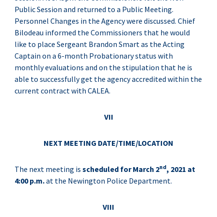
Public Session and returned to a Public Meeting.
Personnel Changes in the Agency were discussed. Chief
Bilodeau informed the Commissioners that he would
like to place Sergeant Brandon Smart as the Acting
Captain on a 6-month Probationary status with
monthly evaluations and on the stipulation that he is
able to successfully get the agency accredited within the
current contract with CALEA.
VII
NEXT MEETING DATE/TIME/LOCATION
nd
The next meeting is
scheduled for March 2
, 2021 at
4:00 p.m.
at the Newington Police Department.
VIII