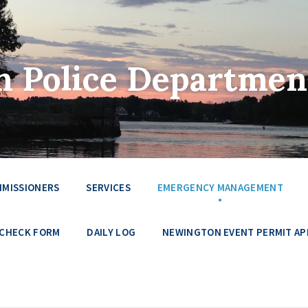
 Police Departmen
MMISSIONERS
SERVICES
EMERGENCY MANAGEMENT
 CHECK FORM
DAILY LOG
NEWINGTON EVENT PERMIT AP