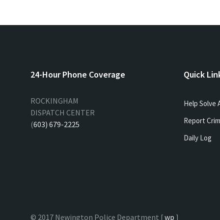
24-Hour Phone Coverage
Quick Lin
ROCKINGHAM
Help Solve 
DISPATCH CENTER
Report Crim
(
603) 679-2225
Daily Log
© 2017 Newington Police Department [
wp
]