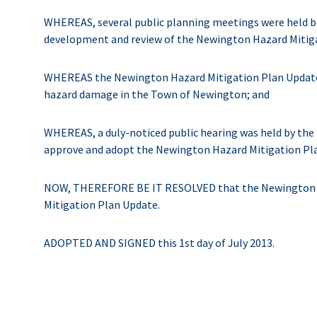
WHEREAS, several public planning meetings were held b
development and review of the Newington Hazard Mitig
WHEREAS the Newington Hazard Mitigation Plan Update c
hazard damage in the Town of Newington; and
WHEREAS, a duly-noticed public hearing was held by the
approve and adopt the Newington Hazard Mitigation Pl
NOW, THEREFORE BE IT RESOLVED that the Newington B
Mitigation Plan Update.
ADOPTED AND SIGNED this 1st day of July 2013.