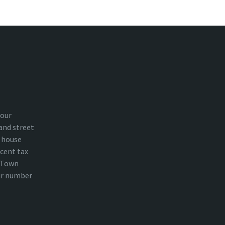
your
and street
 house
cent tax
n Town
ur number