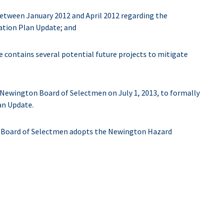
etween January 2012 and April 2012 regarding the
ation Plan Update; and
ontains several potential future projects to mitigate
 Newington Board of Selectmen on July 1, 2013, to formally
an Update.
oard of Selectmen adopts the Newington Hazard