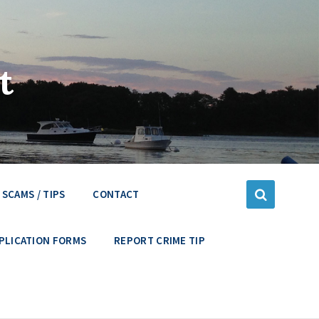
t
SCAMS / TIPS
CONTACT
PLICATION FORMS
REPORT CRIME TIP