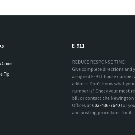
ks
E-911
REDUCE RESPONSE TIME:
A Crime
Give complete directions and 
e Tip
assigned E-911 house number 
address. Don’t know what your
number is? Check your most re
bill or contact the Newingto
Offices at
603-436-7640
for yo
and posting procedures for it.