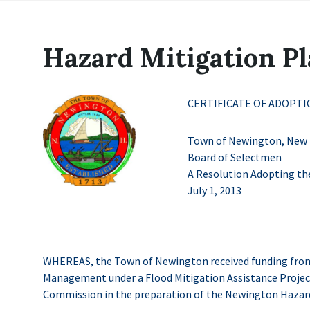
Hazard Mitigation P
CERTIFICATE OF ADOPTI
Town of Newington, New
Board of Selectmen
A Resolution Adopting th
July 1, 2013
WHEREAS, the Town of Newington received funding from
Management under a Flood Mitigation Assistance Proje
Commission in the preparation of the Newington Hazard