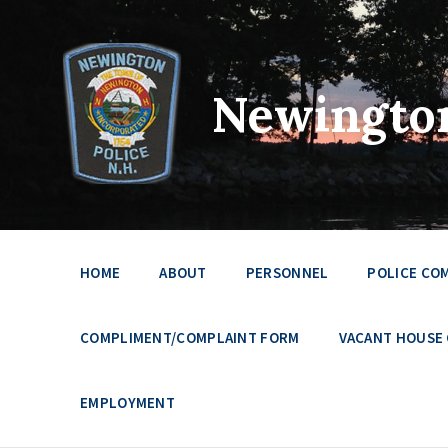
Newington
HOME
ABOUT
PERSONNEL
POLICE CO
COMPLIMENT/COMPLAINT FORM
VACANT HOUSE
EMPLOYMENT