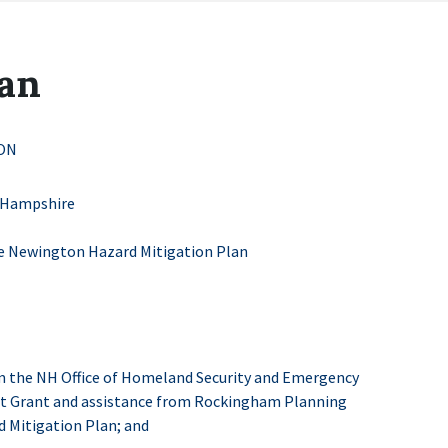
lan
ON
 Hampshire
e Newington Hazard Mitigation Plan
 the NH Office of Homeland Security and Emergency
ct Grant and assistance from Rockingham Planning
 Mitigation Plan; and