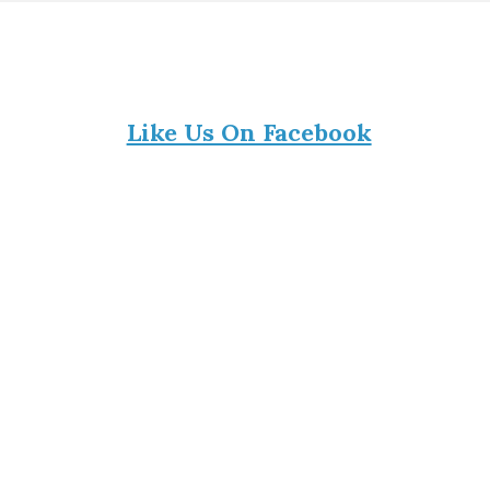
Like Us On Facebook