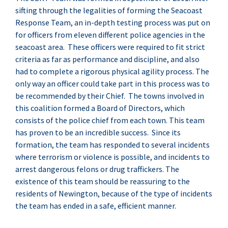
sifting through the legalities of forming the Seacoast
Response Team, an in-depth testing process was put on
for officers from eleven different police agencies in the
seacoast area. These officers were required to fit strict
criteria as far as performance and discipline, and also
had to complete a rigorous physical agility process. The
only way an officer could take part in this process was to
be recommended by their Chief. The towns involved in
this coalition formed a Board of Directors, which
consists of the police chief from each town. This team
has proven to be an incredible success. Since its
formation, the team has responded to several incidents
where terrorism or violence is possible, and incidents to
arrest dangerous felons or drug traffickers. The
existence of this team should be reassuring to the
residents of Newington, because of the type of incidents
the team has ended in a safe, efficient manner.