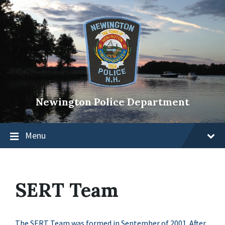
Newington Police Department
Menu
SERT Team
The SERT Team was formed in September of 2001. After