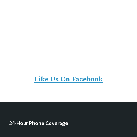
Like Us On Facebook
24-Hour Phone Coverage