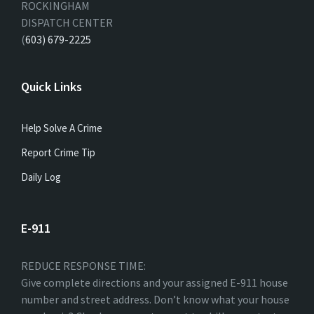
ROCKINGHAM
DISPATCH CENTER
(
603) 679-2225
Quick Links
Help Solve A Crime
Report Crime Tip
Daily Log
E-911
REDUCE RESPONSE TIME:
Give complete directions and your assigned E-911 house
number and street address. Don’t know what your house