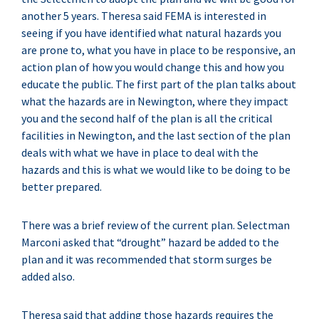
another 5 years. Theresa said FEMA is interested in
seeing if you have identified what natural hazards you
are prone to, what you have in place to be responsive, an
action plan of how you would change this and how you
educate the public. The first part of the plan talks about
what the hazards are in Newington, where they impact
you and the second half of the plan is all the critical
facilities in Newington, and the last section of the plan
deals with what we have in place to deal with the
hazards and this is what we would like to be doing to be
better prepared.
There was a brief review of the current plan. Selectman
Marconi asked that “drought” hazard be added to the
plan and it was recommended that storm surges be
added also.
Theresa said that adding those hazards requires the