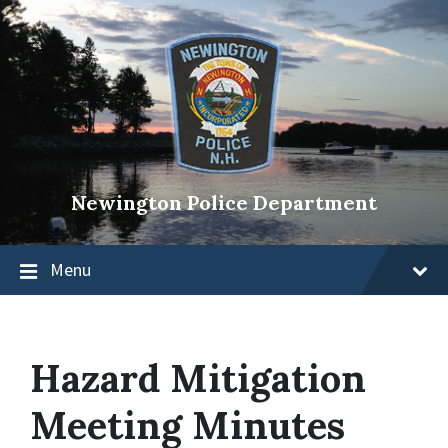
Newington Police Department
Menu
Hazard Mitigation
Meeting Minutes