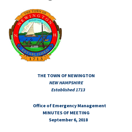
THE TOWN OF NEWINGTON
NEW HAMPSHIRE
Established 1713
Office of Emergency Management
MINUTES OF MEETING
September 6, 2018