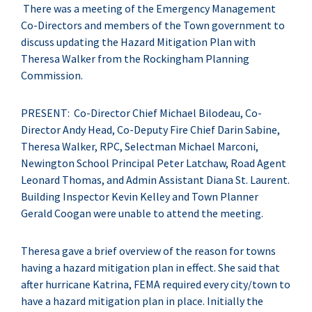
There was a meeting of the Emergency Management
Co-Directors and members of the Town government to
discuss updating the Hazard Mitigation Plan with
Theresa Walker from the Rockingham Planning
Commission.
PRESENT: Co-Director Chief Michael Bilodeau, Co-
Director Andy Head, Co-Deputy Fire Chief Darin Sabine,
Theresa Walker, RPC, Selectman Michael Marconi,
Newington School Principal Peter Latchaw, Road Agent
Leonard Thomas, and Admin Assistant Diana St. Laurent.
Building Inspector Kevin Kelley and Town Planner
Gerald Coogan were unable to attend the meeting.
Theresa gave a brief overview of the reason for towns
having a hazard mitigation plan in effect. She said that
after hurricane Katrina, FEMA required every city/town to
have a hazard mitigation plan in place. Initially the