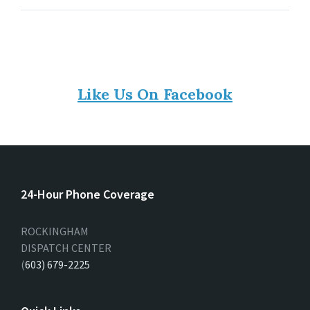
Like Us On Facebook
24-Hour Phone Coverage
ROCKINGHAM
DISPATCH CENTER
(
603) 679-2225