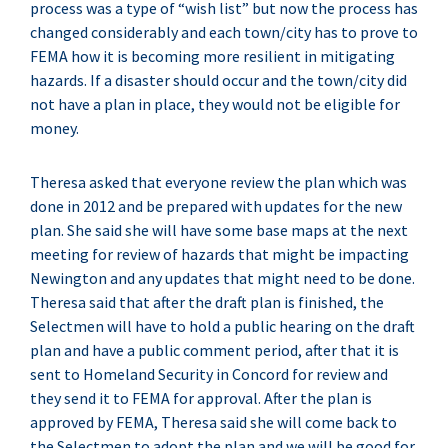
process was a type of “wish list” but now the process has
changed considerably and each town/city has to prove to
FEMA how it is becoming more resilient in mitigating
hazards. If a disaster should occur and the town/city did
not have a plan in place, they would not be eligible for
money.
Theresa asked that everyone review the plan which was
done in 2012 and be prepared with updates for the new
plan. She said she will have some base maps at the next
meeting for review of hazards that might be impacting
Newington and any updates that might need to be done.
Theresa said that after the draft plan is finished, the
Selectmen will have to hold a public hearing on the draft
plan and have a public comment period, after that it is
sent to Homeland Security in Concord for review and
they send it to FEMA for approval. After the plan is
approved by FEMA, Theresa said she will come back to
the Selectmen to adopt the plan and we will be good for