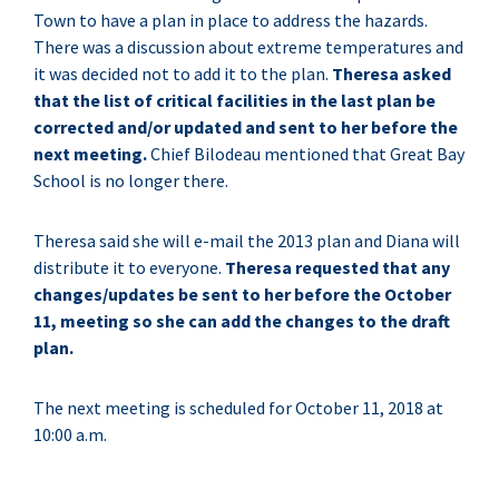
Town to have a plan in place to address the hazards.
There was a discussion about extreme temperatures and
it was decided not to add it to the plan.
Theresa asked
that the list of critical facilities in the last plan be
corrected and/or updated and sent to her before the
next meeting.
Chief Bilodeau mentioned that Great Bay
School is no longer there.
Theresa said she will e-mail the 2013 plan and Diana will
distribute it to everyone.
Theresa requested that any
changes/updates be sent to her before the October
11, meeting so she can add the changes to the draft
plan.
The next meeting is scheduled for October 11, 2018 at
10:00 a.m.