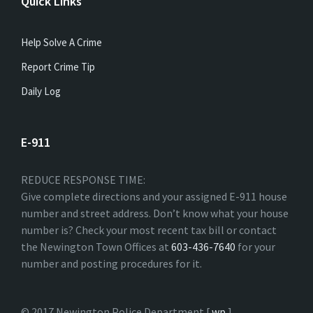
Quick Links
Help Solve A Crime
Report Crime Tip
Daily Log
E-911
REDUCE RESPONSE TIME:
Give complete directions and your assigned E-911 house
number and street address. Don’t know what your house
number is? Check your most recent tax bill or contact
the Newington Town Offices at
603-436-7640
for your
number and posting procedures for it.
© 2017 Newington Police Department [
wp
]