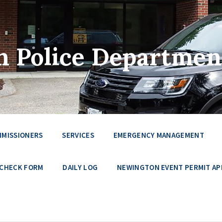
 Police Departmen
MMISSIONERS
SERVICES
EMERGENCY MANAGEMENT
 CHECK FORM
DAILY LOG
NEWINGTON EVENT PERMIT AP