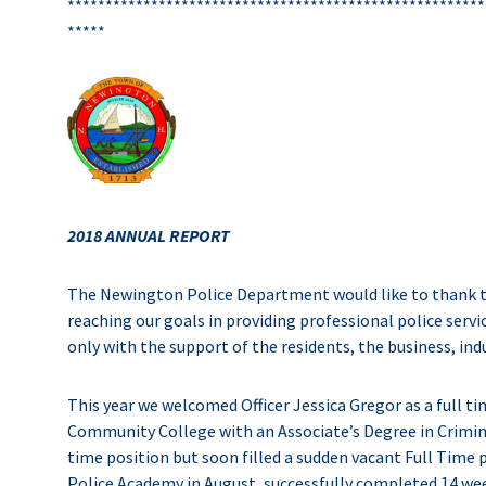
*******************************************************
*****
2018 ANNUAL REPORT
The Newington Police Department would like to thank 
reaching our goals in providing professional police se
only with the support of the residents, the business, in
This year we welcomed Officer Jessica Gregor as a full ti
Community College with an Associate’s Degree in Criminal 
time position but soon filled a sudden vacant Full Time
Police Academy in August, successfully completed 14 week