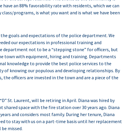
we have an 88% favorability rate with residents, which we can
 class/programs, is what you want and is what we have been
g the goals and expectations of the police department. We
eeded our expectations in professional training and
e department not to be a “stepping stone” for officers, but
 the town with equipment, hiring and training. Departments
ional knowledge to provide the best police services to the
ty of knowing our populous and developing relationships. By
, the officers are invested in the town and are a piece of the
D” St. Laurent, will be retiring in April. Diana was hired by
 shared space with the fire station over 30 years ago. Diana
years and considers most family. During her tenure, Diana
eed to stay with us on a part-time basis until her replacement
l be missed.