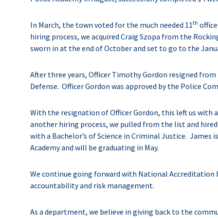
th
In March, the town voted for the much needed 11
office
hiring process, we acquired Craig Szopa from the Rockin
sworn in at the end of October and set to go to the Jan
After three years, Officer Timothy Gordon resigned fro
Defense. Officer Gordon was approved by the Police Comm
With the resignation of Officer Gordon, this left us with
another hiring process, we pulled from the list and hi
with a Bachelor’s of Science in Criminal Justice. James i
Academy and will be graduating in May.
We continue going forward with National Accreditation by
accountability and risk management.
As a department, we believe in giving back to the commun