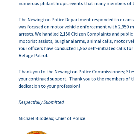
numerous philanthropic events that many members of th
The Newington Police Department responded to or answere
was focused on motor vehicle enforcement with 2,950 m
arrests. We handled 2,150 Citizen Complaints and public a
motorist assists, burglar alarms, animal calls, motor veh
Your officers have conducted 1,862 self-initiated calls fo
Refuge Patrol.
Thank you to the Newington Police Commissioners; Stev
your continued support. Thank you to the members of 
dedication to your profession!
Respectfully Submitted
Michael Bilodeau; Chief of Police