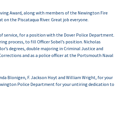
aving Award, along with members of the Newington Fire
t on the Piscataqua River. Great job everyone.
 of service, for a position with the Dover Police Department.
ing process, to fill Officer Sobel’s position. Nicholas
r’s degrees, double majoring in Criminal Justice and
rrections and as a police officer at the Portsmouth Naval
a Blonigen, F. Jackson Hoyt and William Wright, for your
wington Police Department for your untiring dedication to