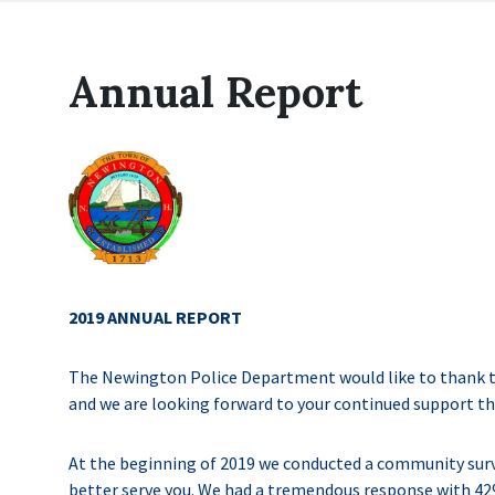
Annual Report
2019 ANNUAL REPORT
The Newington Police Department would like to thank 
and we are looking forward to your continued support t
At the beginning of 2019 we conducted a community surve
better serve you. We had a tremendous response with 42