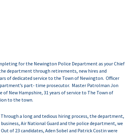
completing for the Newington Police Department as your Chief
the department through retirements, new hires and
rs of dedicated service to the Town of Newington. Officer
epartment’s part- time prosecutor. Master Patrolman Jon
tate of New Hampshire, 31 years of service to The Town of
ion to the town.
. Through a long and tedious hiring process, the department,
 business, Air National Guard and the police department, we
 Out of 23 candidates, Aden Sobel and Patrick Costin were