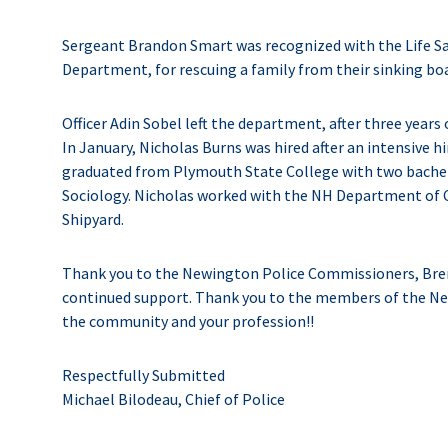
Sergeant Brandon Smart was recognized with the Life S
Department, for rescuing a family from their sinking boa
Officer Adin Sobel left the department, after three years
In January, Nicholas Burns was hired after an intensive hir
graduated from Plymouth State College with two bachelo
Sociology. Nicholas worked with the NH Department of Co
Shipyard.
Thank you to the Newington Police Commissioners, Brend
continued support. Thank you to the members of the Ne
the community and your profession!!
Respectfully Submitted
Michael Bilodeau, Chief of Police