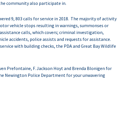
e community also participate in.
d 9, 803 calls for service in 2018. The majority of activity
otor vehicle stops resulting in warnings, summonses or
ssistance calls, which covers; criminal investigation,
icle accidents, police assists and requests for assistance.
r service with building checks, the PDA and Great Bay Wildlife
en Prefontaine, F. Jackson Hoyt and Brenda Blonigen for
the Newington Police Department for your unwavering