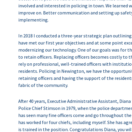
involved and interested in policing in town. We learned 
improve on. Better communication and setting up safety
implementing.
In 2018 I conducted a three-year strategic plan outlinin
have met our first year objectives and at some point exc
modernizing our technology. One of our goals was for th
to retain officers. Replacing officers becomes costly to
rely on professional, well-trained officers with institut
residents. Policing in Newington, we have the opportuni
retaining officers and having the support of the residents
fabric of the community.
After 40 years, Executive Administrative Assistant, Diana “
Police Chief Stimson in 1979, when the police department
has seen many fine officers come and go throughout the 
has worked for four chiefs, including myself. She has agr
is trained in the position. Congratulations Diana, you wil