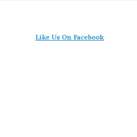
Like Us On Facebook