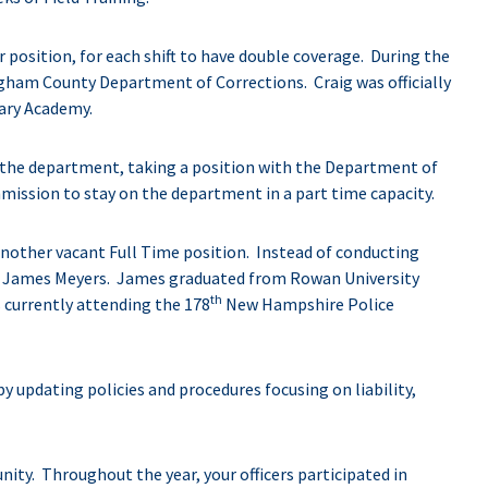
r position, for each shift to have double coverage. During the
gham County Department of Corrections. Craig was officially
uary Academy.
m the department, taking a position with the Department of
ission to stay on the department in a part time capacity.
 another vacant Full Time position. Instead of conducting
red James Meyers. James graduated from Rowan University
th
s currently attending the 178
New Hampshire Police
 updating policies and procedures focusing on liability,
ity. Throughout the year, your officers participated in