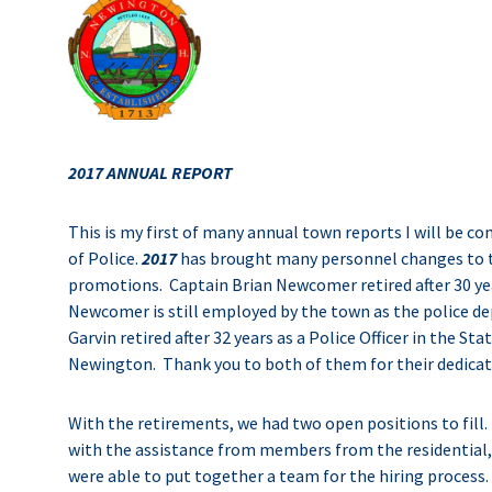
2017 ANNUAL REPORT
This is my first of many annual town reports I will be 
of Police.
2017
has brought many personnel changes to 
promotions. Captain Brian Newcomer retired after 30 yea
Newcomer is still employed by the town as the police d
Garvin retired after 32 years as a Police Officer in the S
Newington. Thank you to both of them for their dedicat
With the retirements, we had two open positions to fill
with the assistance from members from the residential,
were able to put together a team for the hiring process.