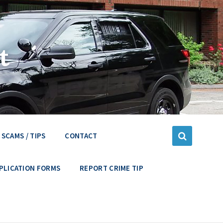
t
SCAMS / TIPS
CONTACT
PLICATION FORMS
REPORT CRIME TIP