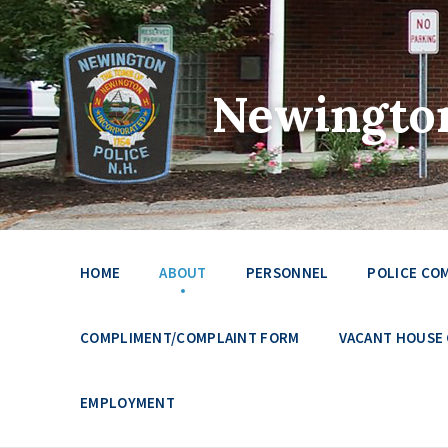
Newington
HOME
ABOUT
PERSONNEL
POLICE CO
COMPLIMENT/COMPLAINT FORM
VACANT HOUSE
EMPLOYMENT