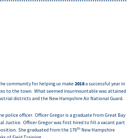
***********************************************************
the community for helping us make
2018
a successful year in
rvices to the town. What seemed insurmountable was attained
dustrial districts and the New Hampshire Air National Guard.
me police officer. Officer Gregor is a graduate from Great Bay
Justice. Officer Gregor was first hired to fill a vacant part
th
 position. She graduated from the 176
New Hampshire
s of Field Training.