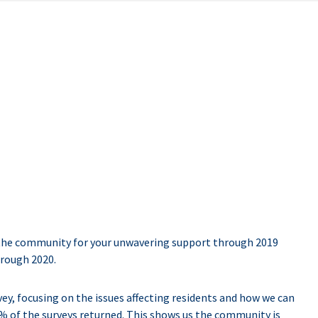
the community for your unwavering support through 2019
hrough 2020.
y, focusing on the issues affecting residents and how we can
% of the surveys returned. This shows us the community is