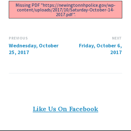
Missing PDF "https://newingtonnhpolice.gov/wp-
content/uploads/2017/10/Saturday-October-14-
2017.pdf".
PREVIOUS
NEXT
Wednesday, October
Friday, October 6,
25, 2017
2017
Like Us On Facebook