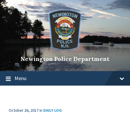
Newington Police Department
Menu
October 26, 2017
in
DAILY LOG