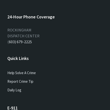
24-Hour Phone Coverage
ROCKINGHAM
DISPATCH CENTER
(
603) 679-2225
Quick Links
Help Solve A Crime
Report Crime Tip
Daily Log
E-911