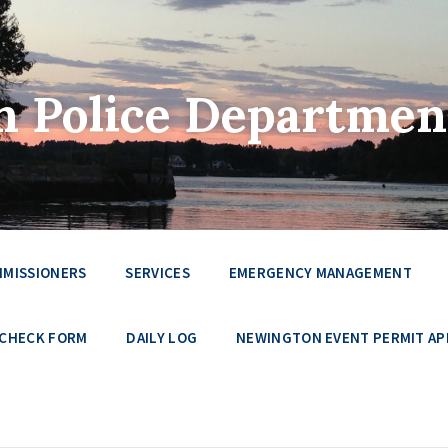
 Police Departmen
MMISSIONERS
SERVICES
EMERGENCY MANAGEMENT
 CHECK FORM
DAILY LOG
NEWINGTON EVENT PERMIT AP