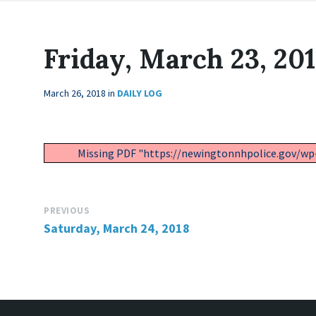
Friday, March 23, 20
March 26, 2018
in
DAILY LOG
Missing PDF "https://newingtonnhpolice.gov/wp
PREVIOUS
Saturday, March 24, 2018