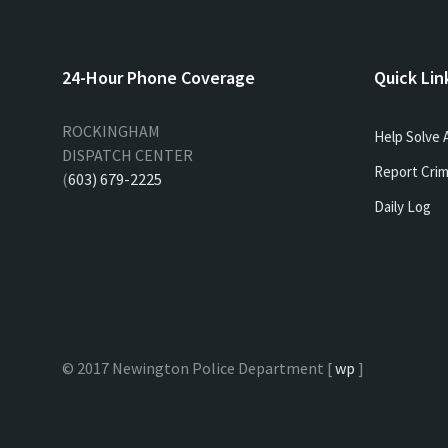
24-Hour Phone Coverage
Quick Lin
ROCKINGHAM
Help Solve 
DISPATCH CENTER
Report Crim
(
603) 679-2225
Daily Log
© 2017 Newington Police Department [
wp
]