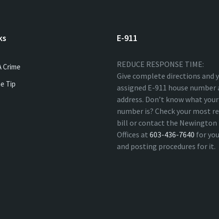
ks
E-911
REDUCE RESPONSE TIME:
A Crime
Give complete directions and 
e Tip
assigned E-911 house number 
address. Don’t know what your
number is? Check your most re
bill or contact the Newingto
Offices at
603-436-7640
for yo
and posting procedures for it.