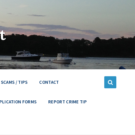
t
SCAMS / TIPS
CONTACT
PLICATION FORMS
REPORT CRIME TIP