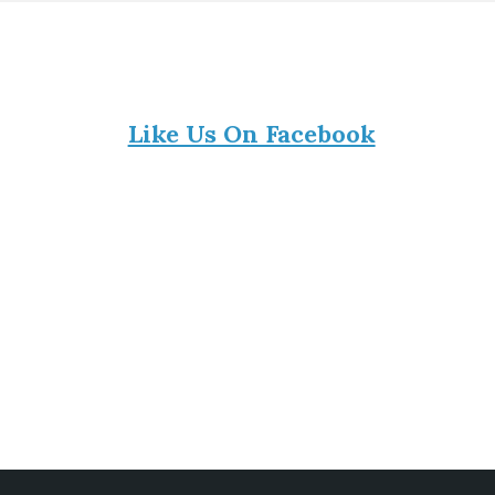
Like Us On Facebook