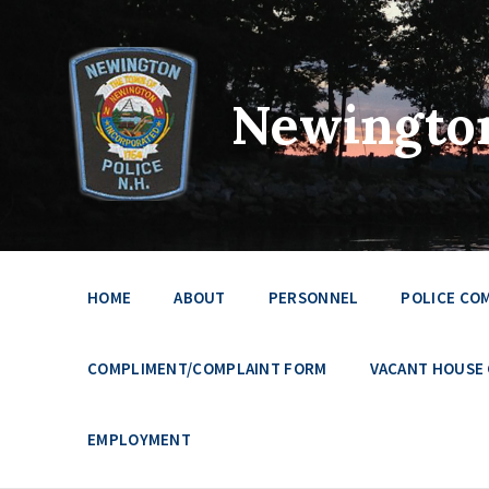
Newington
HOME
ABOUT
PERSONNEL
POLICE CO
COMPLIMENT/COMPLAINT FORM
VACANT HOUSE
EMPLOYMENT