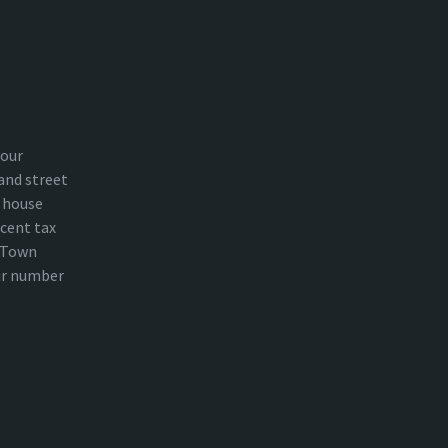
your
and street
 house
cent tax
n Town
ur number