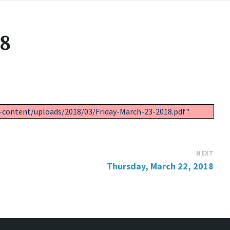
18
-content/uploads/2018/03/Friday-March-23-2018.pdf".
NEXT
Thursday, March 22, 2018