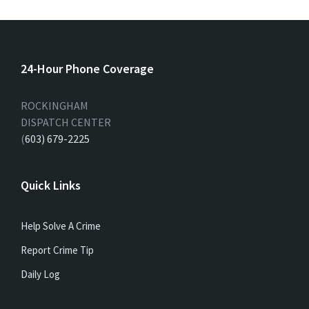
24-Hour Phone Coverage
ROCKINGHAM
DISPATCH CENTER
(
603) 679-2225
Quick Links
Help Solve A Crime
Report Crime Tip
Daily Log