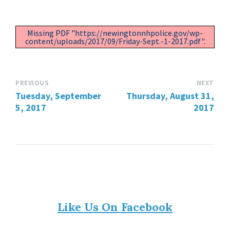
Missing PDF "https://newingtonnhpolice.gov/wp-
content/uploads/2017/09/Friday-Sept.-1-2017.pdf".
PREVIOUS
NEXT
Tuesday, September
Thursday, August 31,
5, 2017
2017
Like Us On Facebook