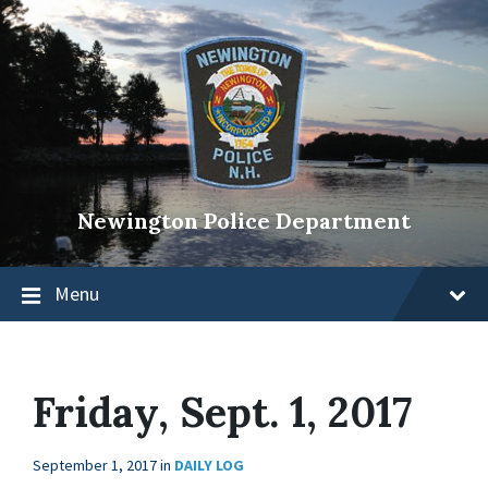
Newington Police Department
Menu
Friday, Sept. 1, 2017
September 1, 2017
in
DAILY LOG