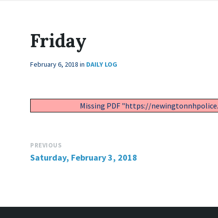
Friday
February 6, 2018
in
DAILY LOG
Missing PDF "https://newingtonnhpolice
PREVIOUS
Saturday, February 3, 2018