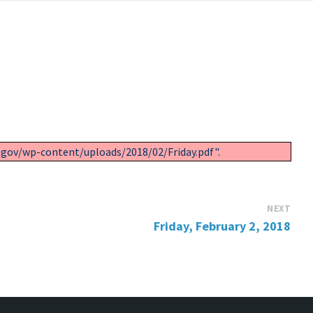
.gov/wp-content/uploads/2018/02/Friday.pdf".
NEXT
Friday, February 2, 2018