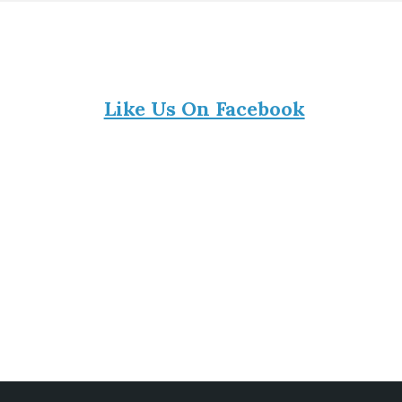
Like Us On Facebook