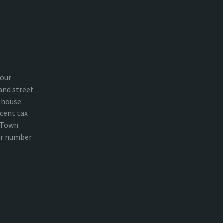
your
and street
 house
cent tax
n Town
ur number