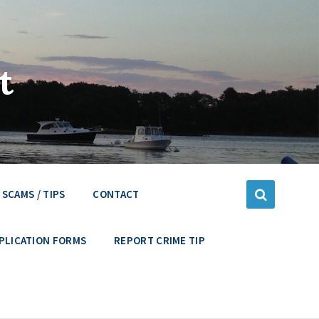
t
SCAMS / TIPS
CONTACT
PLICATION FORMS
REPORT CRIME TIP