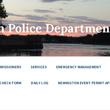
 Police Departmen
MMISSIONERS
SERVICES
EMERGENCY MANAGEMENT
 CHECK FORM
DAILY LOG
NEWINGTON EVENT PERMIT AP