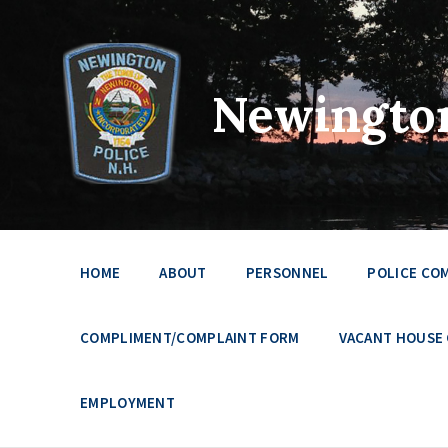
Newington
HOME
ABOUT
PERSONNEL
POLICE CO
COMPLIMENT/COMPLAINT FORM
VACANT HOUSE
EMPLOYMENT