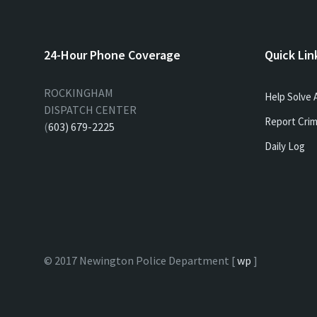
24-Hour Phone Coverage
Quick Lin
ROCKINGHAM
Help Solve 
DISPATCH CENTER
Report Crim
(
603) 679-2225
Daily Log
© 2017 Newington Police Department [
wp
]