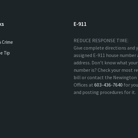
ks
E-911
REDUCE RESPONSE TIME:
A Crime
Give complete directions and 
e Tip
assigned E-911 house number 
address. Don’t know what your
number is? Check your most re
bill or contact the Newingto
Offices at
603-436-7640
for yo
and posting procedures for it.