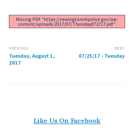
Missing PDF "https://newingtonnhpolice.gov/wp-
content/uploads/2017/07/Thursday072717.pdf".
PREVIOUS
NEXT
Tuesday, August 1,
07/25/17 - Tuesday
2017
Like Us On Facebook