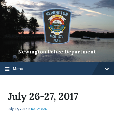
Newington Police Department
Menu
July 26-27, 2017
July 27, 2017
in
DAILY LOG