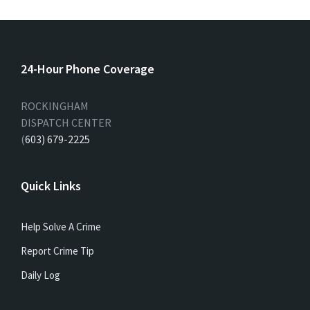
24-Hour Phone Coverage
ROCKINGHAM
DISPATCH CENTER
(
603) 679-2225
Quick Links
Help Solve A Crime
Report Crime Tip
Daily Log