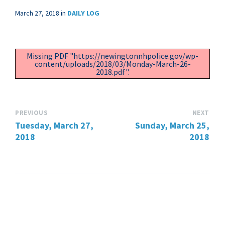
March 27, 2018
in
DAILY LOG
Missing PDF "https://newingtonnhpolice.gov/wp-
content/uploads/2018/03/Monday-March-26-
2018.pdf".
PREVIOUS
NEXT
Tuesday, March 27,
Sunday, March 25,
2018
2018