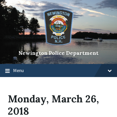
Newington Police Department
Menu
Monday, March 26,
2018