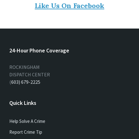
Like Us On Facebook
24-Hour Phone Coverage
ROCKINGHAM
DISPATCH CENTER
(
603) 679-2225
Quick Links
Help Solve A Crime
Report Crime Tip