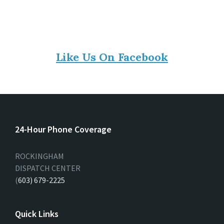
Like Us On Facebook
24-Hour Phone Coverage
ROCKINGHAM
DISPATCH CENTER
(
603) 679-2225
Quick Links