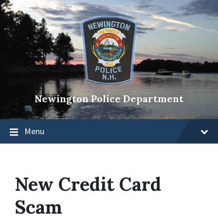
Newington Police Department
Menu
New Credit Card
Scam