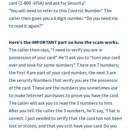
card (1-800 -VISA) and ask for Security.”
“You will need to refer to this Control Number.” The
caller then gives you a 6 digit number. “Do you need me
to read it again?”
Here’s the IMPORTANT part on how the scam works.
The caller then says, “I need to verify you are in
possession of your card”. He’ll ask you to “turn your card
over and look for some numbers”. There are 7 numbers;
the first 4 are part of your card number, the next 3 are
the security Numbers that verify you are the possessor
of the card. These are the numbers you sometimes use
to make Internet purchases to prove you have the card.
The caller will ask you to read the 3 numbers to him.
After you tell the caller the 3 numbers, he’ll say, ‘That is
correct. I just needed to verify that the card has not been
lost or stolen, and that you still have your card. Do you