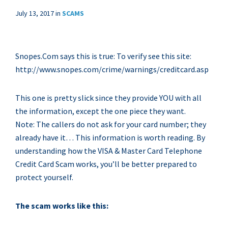
July 13, 2017
in
SCAMS
Snopes.Com says this is true: To verify see this site:
http://www.snopes.com/crime/warnings/creditcard.asp
This one is pretty slick since they provide YOU with all
the information, except the one piece they want.
Note: The callers do not ask for your card number; they
already have it… This information is worth reading. By
understanding how the VISA & Master Card Telephone
Credit Card Scam works, you’ll be better prepared to
protect yourself.
The scam works like this: