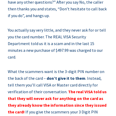
have any other questions?” After you say No, the caller
then thanks you and states, “Don’t hesitate to call back
if you do”, and hangs up.
You actually say very little, and they never ask for or tell
you the card number. The REAL VISA Security
Department told us it is a scam and in the last 15
minutes a new purchase of $497.99 was charged to our
card.
What the scammers want is the 3-digit PIN number on
the back of the card –
don’t give it to them
. Instead,
tell them you’ll call VISA or Master card directly for
verification of their conversation.
The real VISA told us
that they will never ask for anything on the card as
they already know the information since they issued
the card!
If you give the scammers your 3 Digit PIN