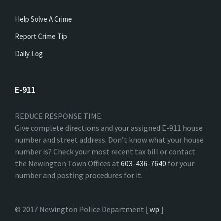
Help Solve A Crime
Report Crime Tip
Daily Log
E-911
REDUCE RESPONSE TIME:
Give complete directions and your assigned E-911 house
number and street address. Don’t know what your house
number is? Check your most recent tax bill or contact
the Newington Town Offices at
603-436-7640
for your
number and posting procedures for it.
© 2017 Newington Police Department [
wp
]