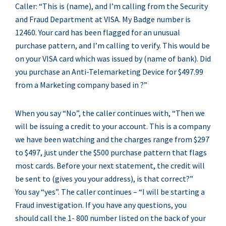
Caller: “This is (name), and I’m calling from the Security
and Fraud Department at VISA. My Badge number is
12460. Your card has been flagged for an unusual
purchase pattern, and I’m calling to verify. This would be
on your VISA card which was issued by (name of bank). Did
you purchase an Anti-Telemarketing Device for $497.99
from a Marketing company based in ?”
When you say “No”, the caller continues with, “Then we
will be issuing a credit to your account. This is a company
we have been watching and the charges range from $297
to $497, just under the $500 purchase pattern that flags
most cards. Before your next statement, the credit will
be sent to (gives you your address), is that correct?”
You say “yes”. The caller continues – “I will be starting a
Fraud investigation. If you have any questions, you
should call the 1- 800 number listed on the back of your