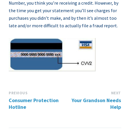
Number, you think you’re receiving a credit. However, by
the time you get your statement you’ll see charges for
purchases you didn’t make, and by then it’s almost too
late and/or more difficult to actually file a fraud report.
PREVIOUS
NEXT
Consumer Protection
Your Grandson Needs
Hotline
Help