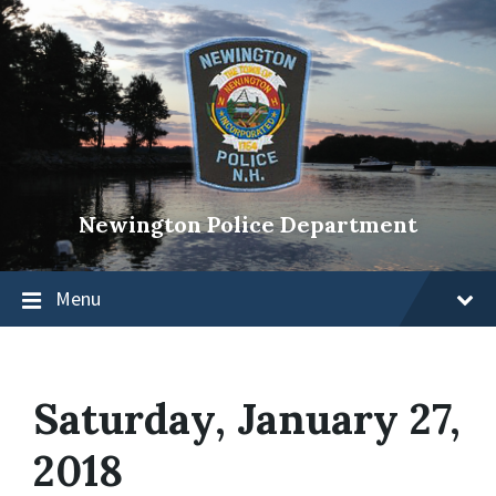
Newington Police Department
Menu
Saturday, January 27,
2018