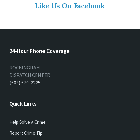
Like Us On Facebook
24-Hour Phone Coverage
ROCKINGHAM
DISPATCH CENTER
(
603) 679-2225
Quick Links
Help Solve A Crime
Report Crime Tip