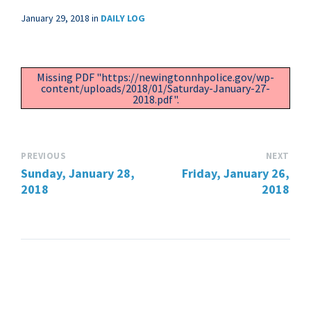
January 29, 2018
in
DAILY LOG
Missing PDF "https://newingtonnhpolice.gov/wp-
content/uploads/2018/01/Saturday-January-27-
2018.pdf".
PREVIOUS
NEXT
Sunday, January 28,
Friday, January 26,
2018
2018