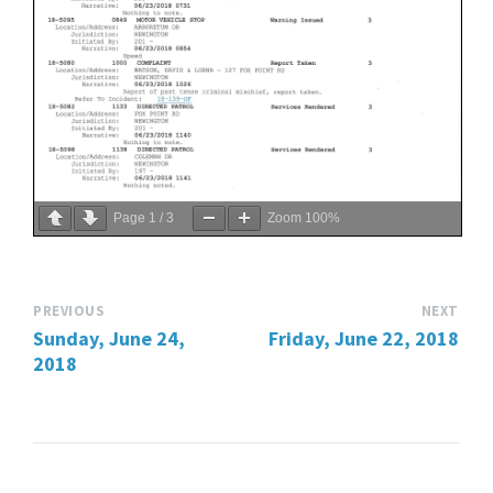
Page
1
/
3
Zoom
100%
PREVIOUS
NEXT
Sunday, June 24,
Friday, June 22, 2018
2018