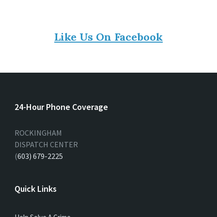
Like Us On Facebook
24-Hour Phone Coverage
ROCKINGHAM
DISPATCH CENTER
(
603) 679-2225
Quick Links