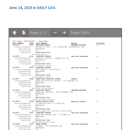
June 24, 2018
in
DAILY LOG
Page
1
/
3
Zoom
100%