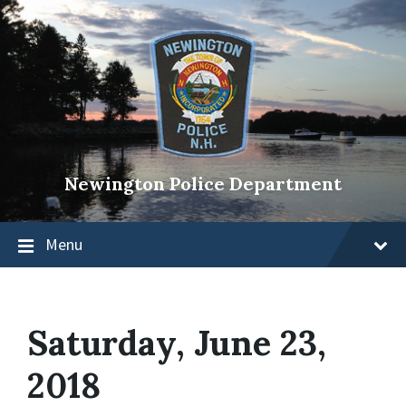
Newington Police Department
Menu
Saturday, June 23,
2018