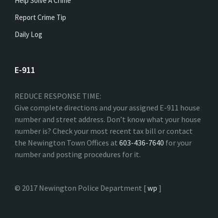
Help Solve A Crime
Report Crime Tip
Daily Log
E-911
REDUCE RESPONSE TIME:
Give complete directions and your assigned E-911 house
number and street address. Don’t know what your house
number is? Check your most recent tax bill or contact
the Newington Town Offices at
603-436-7640
for your
number and posting procedures for it.
© 2017 Newington Police Department [
wp
]