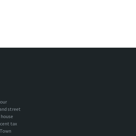
your
and street
 house
cent tax
n Town