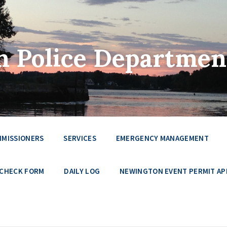
 Police Departmen
MMISSIONERS
SERVICES
EMERGENCY MANAGEMENT
 CHECK FORM
DAILY LOG
NEWINGTON EVENT PERMIT AP