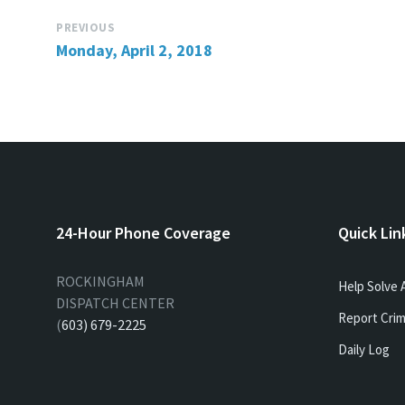
PREVIOUS
Monday, April 2, 2018
24-Hour Phone Coverage
Quick Lin
ROCKINGHAM
Help Solve 
DISPATCH CENTER
Report Crim
(
603) 679-2225
Daily Log