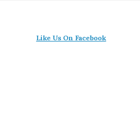
Like Us On Facebook