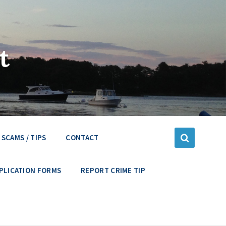
t
SCAMS / TIPS
CONTACT
PLICATION FORMS
REPORT CRIME TIP