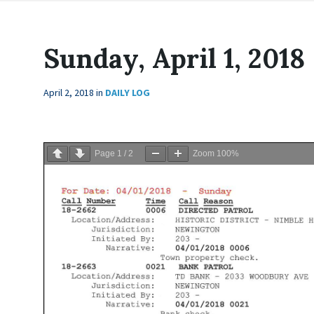
Sunday, April 1, 2018
April 2, 2018
in
DAILY LOG
Page
1
/
2
Zoom
100%