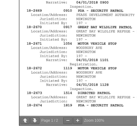
Page
1
/
2
Zoom
100%