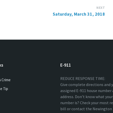
NEXT
Saturday, March 31, 2018
ks
E-911
REDUCE RESPONSE TIME:
A Crime
Give complete directions and 
e Tip
assigned E-911 house number 
address. Don’t know what your
number is? Check your most re
bill or contact the Newingto