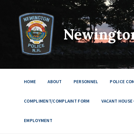
Newington
HOME
ABOUT
PERSONNEL
POLICE CO
COMPLIMENT/COMPLAINT FORM
VACANT HOUSE
EMPLOYMENT