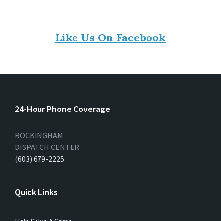
Like Us On Facebook
24-Hour Phone Coverage
ROCKINGHAM
DISPATCH CENTER
(
603) 679-2225
Quick Links