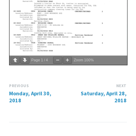
Page
1
/
4
Zoom
100%
PREVIOUS
NEXT
Monday, April 30,
Saturday, April 28,
2018
2018