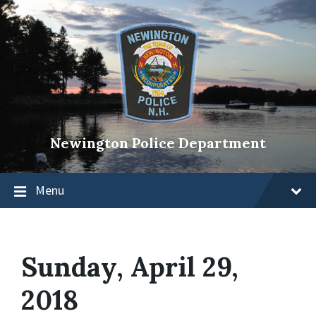
Newington Police Department
Menu
Sunday, April 29,
2018