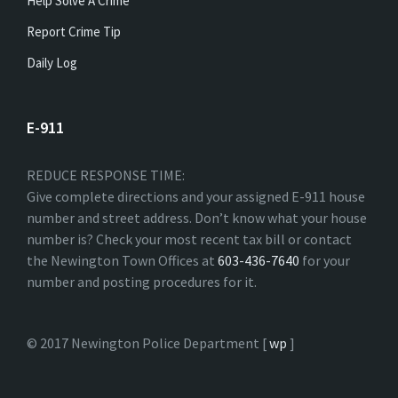
Help Solve A Crime
Report Crime Tip
Daily Log
E-911
REDUCE RESPONSE TIME:
Give complete directions and your assigned E-911 house
number and street address. Don’t know what your house
number is? Check your most recent tax bill or contact
the Newington Town Offices at
603-436-7640
for your
number and posting procedures for it.
© 2017 Newington Police Department [
wp
]