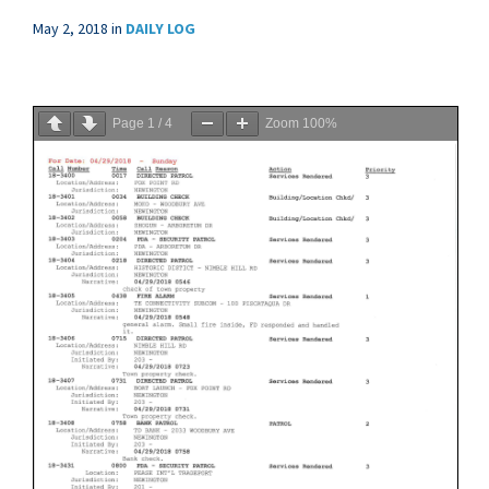
May 2, 2018
in
DAILY LOG
Page
1
/
4
Zoom
100%