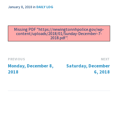
January 8, 2018
in
DAILY LOG
Missing PDF "https://newingtonnhpolice.gov/wp-
content/uploads/2018/01/Sunday-December-7-
2018.pdf".
PREVIOUS
NEXT
Monday, December 8,
Saturday, December
2018
6, 2018