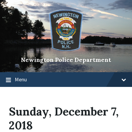
Newington Police Department
Menu
Sunday, December 7,
2018