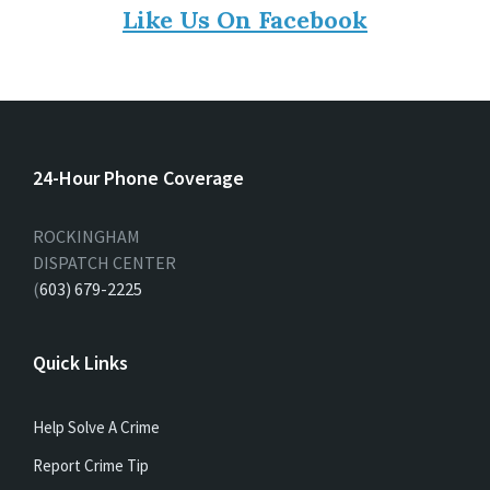
Like Us On Facebook
24-Hour Phone Coverage
ROCKINGHAM
DISPATCH CENTER
(
603) 679-2225
Quick Links
Help Solve A Crime
Report Crime Tip