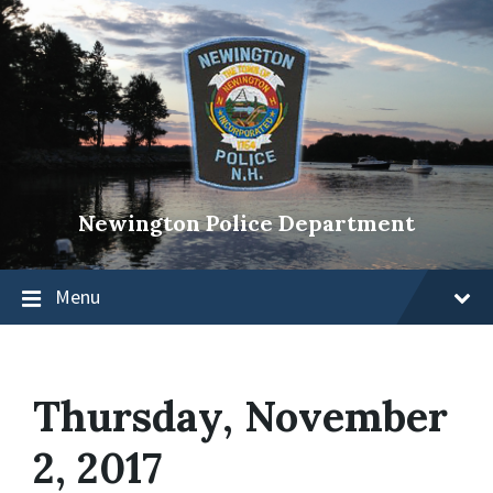
Newington Police Department
Menu
Thursday, November
2, 2017