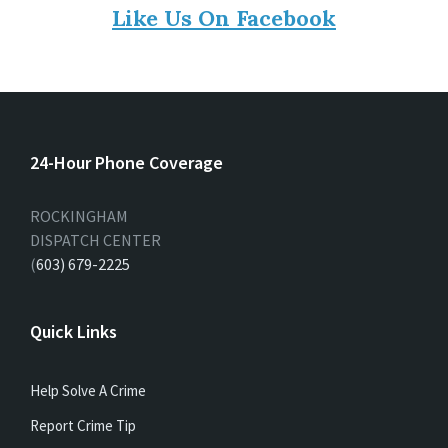
Like Us On Facebook
24-Hour Phone Coverage
ROCKINGHAM
DISPATCH CENTER
(
603) 679-2225
Quick Links
Help Solve A Crime
Report Crime Tip