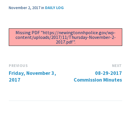
November 2, 2017
in
DAILY LOG
Missing PDF "https://newingtonnhpolice.gov/wp-
content/uploads/2017/11/Thursday-November-2-
2017.pdf".
PREVIOUS
NEXT
Friday, November 3,
08-29-2017
2017
Commission Minutes