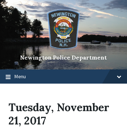
Newington Police Department
Menu
Tuesday, November
21, 2017