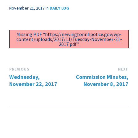
November 21, 2017
in
DAILY LOG
Missing PDF "https://newingtonnhpolice.gov/wp-
content/uploads/2017/11/Tuesday-November-21-
2017.pdf".
PREVIOUS
NEXT
Wednesday,
Commission Minutes,
November 22, 2017
November 8, 2017