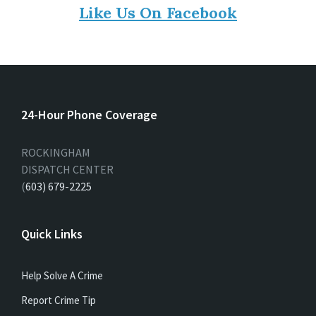
Like Us On Facebook
24-Hour Phone Coverage
ROCKINGHAM
DISPATCH CENTER
(
603) 679-2225
Quick Links
Help Solve A Crime
Report Crime Tip