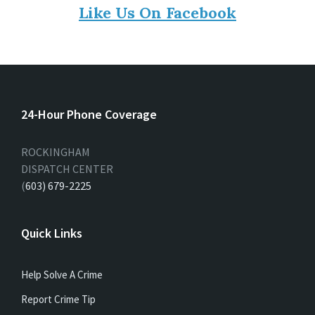
Like Us On Facebook
24-Hour Phone Coverage
ROCKINGHAM
DISPATCH CENTER
(
603) 679-2225
Quick Links
Help Solve A Crime
Report Crime Tip