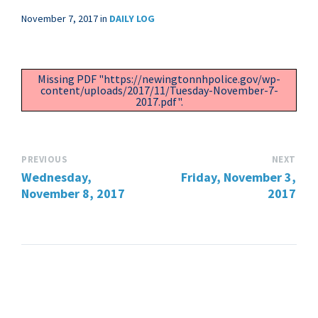
November 7, 2017
in
DAILY LOG
Missing PDF "https://newingtonnhpolice.gov/wp-
content/uploads/2017/11/Tuesday-November-7-
2017.pdf".
PREVIOUS
NEXT
Wednesday,
Friday, November 3,
November 8, 2017
2017