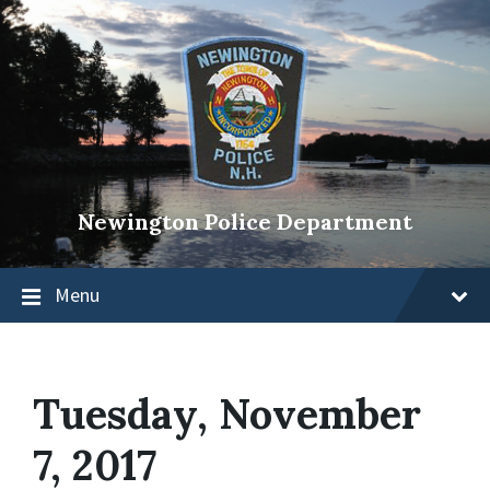
Newington Police Department
Menu
Tuesday, November
7, 2017