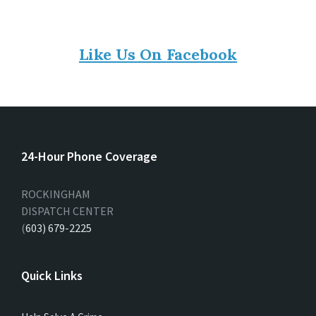
Like Us On Facebook
24-Hour Phone Coverage
ROCKINGHAM
DISPATCH CENTER
(
603) 679-2225
Quick Links