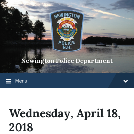
Newington Police Department
Menu
Wednesday, April 18,
2018