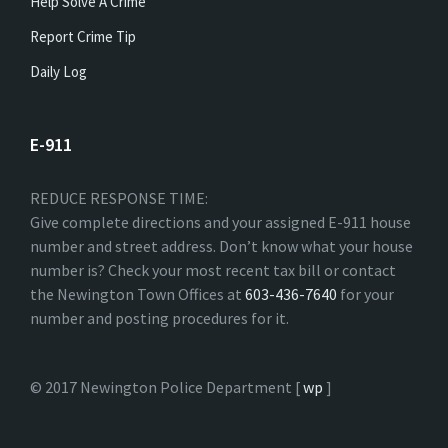
Help Solve A Crime
Report Crime Tip
Daily Log
E-911
REDUCE RESPONSE TIME:
Give complete directions and your assigned E-911 house
number and street address. Don’t know what your house
number is? Check your most recent tax bill or contact
the Newington Town Offices at
603-436-7640
for your
number and posting procedures for it.
© 2017 Newington Police Department [
wp
]