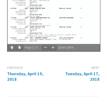
Page
1
/
3
Zoom
100%
PREVIOUS
NEXT
Thursday, April 19,
Tuesday, April 17,
2018
2018