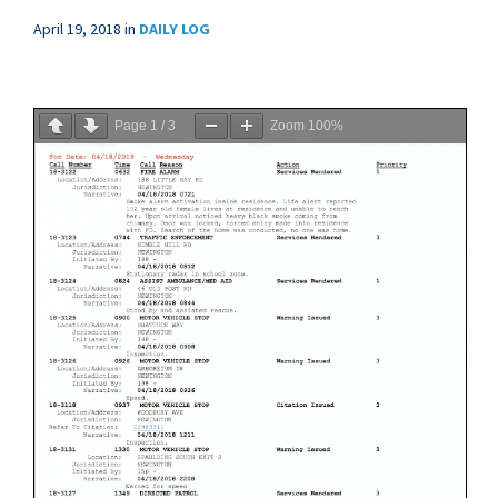
April 19, 2018
in
DAILY LOG
Page
1
/
3
Zoom
100%