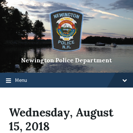
Newington Police Department
Menu
Wednesday, August
15, 2018