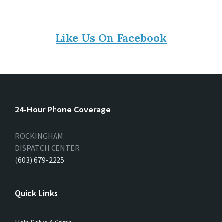
Like Us On Facebook
24-Hour Phone Coverage
ROCKINGHAM
DISPATCH CENTER
(
603) 679-2225
Quick Links