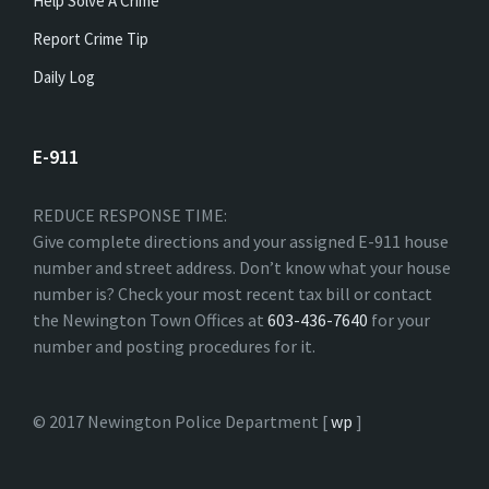
Help Solve A Crime
Report Crime Tip
Daily Log
E-911
REDUCE RESPONSE TIME:
Give complete directions and your assigned E-911 house
number and street address. Don’t know what your house
number is? Check your most recent tax bill or contact
the Newington Town Offices at
603-436-7640
for your
number and posting procedures for it.
© 2017 Newington Police Department [
wp
]