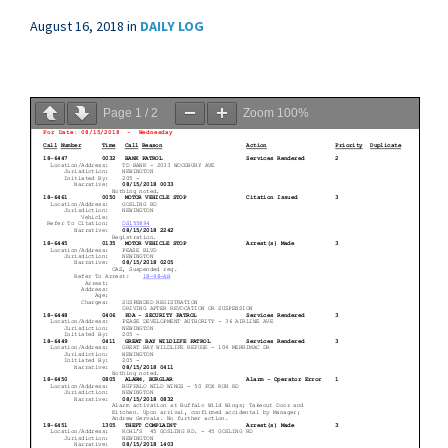
August 16, 2018
in
DAILY LOG
Page
1
/
2
Zoom
100%