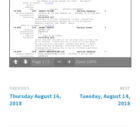
Page
1
/
2
Zoom
100%
PREVIOUS
NEXT
Thursday August 16,
Tuesday, August 14,
2018
2018