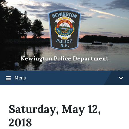
Newington Police Department
Menu
Saturday, May 12,
2018