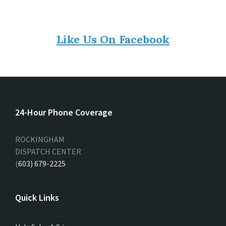
Like Us On Facebook
24-Hour Phone Coverage
ROCKINGHAM
DISPATCH CENTER
(
603) 679-2225
Quick Links