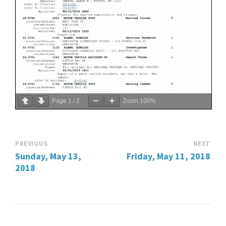
Page
1
/
2
Zoom
100%
PREVIOUS
NEXT
Sunday, May 13,
Friday, May 11, 2018
2018