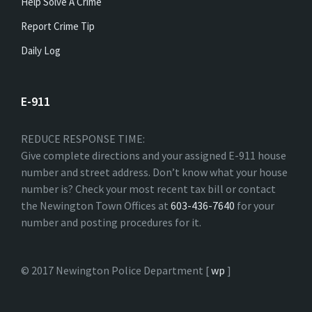
Help Solve A Crime
Report Crime Tip
Daily Log
E-911
REDUCE RESPONSE TIME:
Give complete directions and your assigned E-911 house
number and street address. Don’t know what your house
number is? Check your most recent tax bill or contact
the Newington Town Offices at
603-436-7640
for your
number and posting procedures for it.
© 2017 Newington Police Department [
wp
]