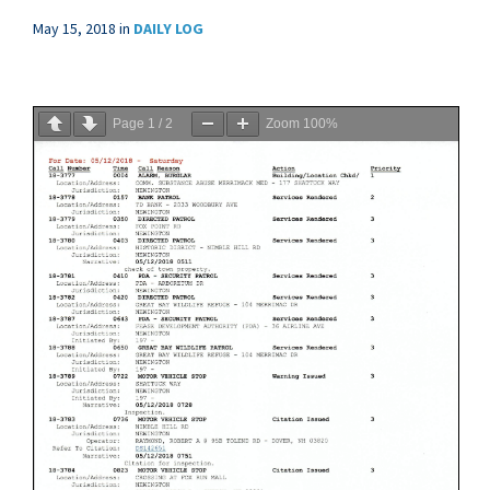
May 15, 2018
in
DAILY LOG
Page
1
/
2
Zoom
100%