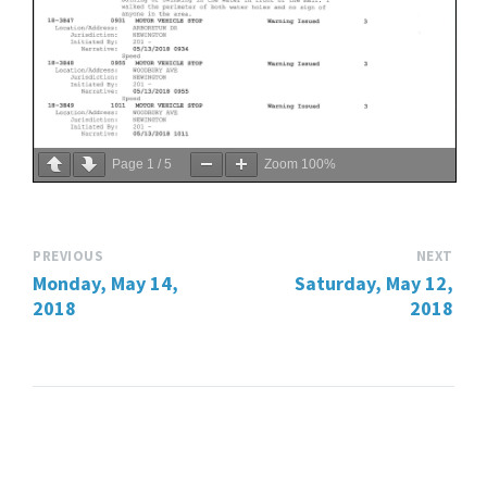
Page
1
/
5
Zoom
100%
PREVIOUS
NEXT
Monday, May 14,
Saturday, May 12,
2018
2018