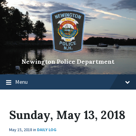
Newington Police Department
Menu
Sunday, May 13, 2018
May 15, 2018
in
DAILY LOG