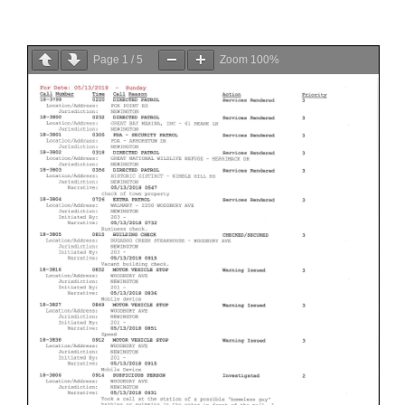
Page
1
/
5
Zoom
100%