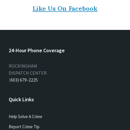
Like Us On Facebook
24-Hour Phone Coverage
ROCKINGHAM
DISPATCH CENTER
(
603) 679-2225
Quick Links
Help Solve A Crime
Report Crime Tip