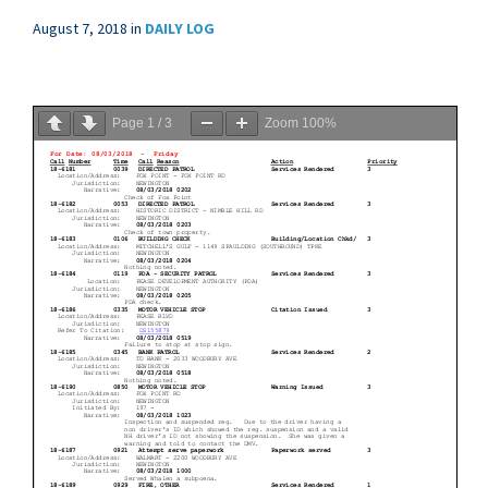
August 7, 2018
in
DAILY LOG
Page
1
/
3
Zoom
100%