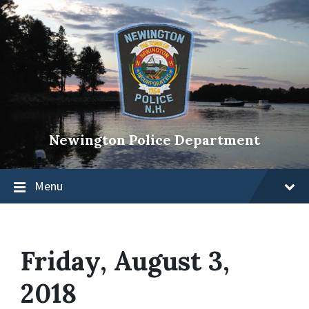
Newington Police Department
Menu
Friday, August 3,
2018