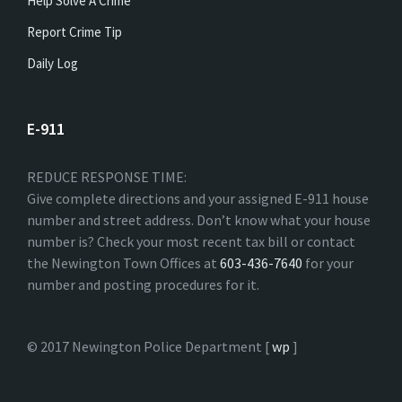
Help Solve A Crime
Report Crime Tip
Daily Log
E-911
REDUCE RESPONSE TIME:
Give complete directions and your assigned E-911 house
number and street address. Don’t know what your house
number is? Check your most recent tax bill or contact
the Newington Town Offices at
603-436-7640
for your
number and posting procedures for it.
© 2017 Newington Police Department [
wp
]