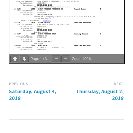
Page
1
/
3
Zoom
100%
PREVIOUS
NEXT
Saturday, August 4,
Thursday, August 2,
2018
2018