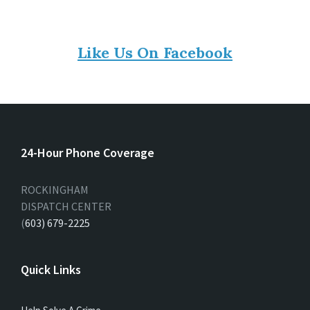
Like Us On Facebook
24-Hour Phone Coverage
ROCKINGHAM
DISPATCH CENTER
(
603) 679-2225
Quick Links