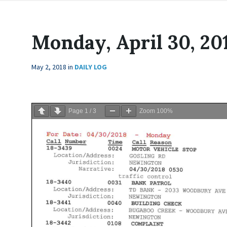
Monday, April 30, 20
May 2, 2018
in
DAILY LOG
Page
1
/
3
Zoom
100%