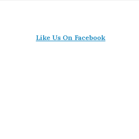
Like Us On Facebook