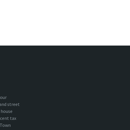
your
and street
 house
cent tax
n Town