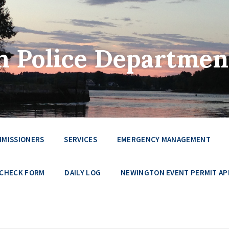
 Police Departmen
MMISSIONERS
SERVICES
EMERGENCY MANAGEMENT
 CHECK FORM
DAILY LOG
NEWINGTON EVENT PERMIT AP