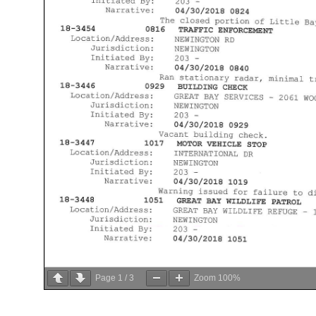
Page
1
/
3
Zoom
100%