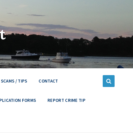
t
SCAMS / TIPS
CONTACT
PLICATION FORMS
REPORT CRIME TIP