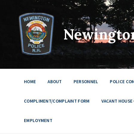
Newington
HOME
ABOUT
PERSONNEL
POLICE CO
COMPLIMENT/COMPLAINT FORM
VACANT HOUSE
EMPLOYMENT