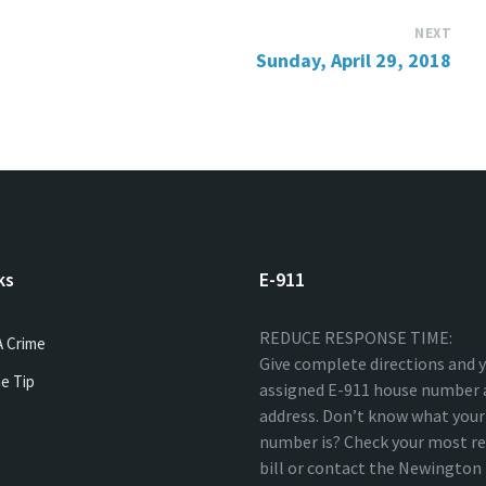
NEXT
Sunday, April 29, 2018
ks
E-911
REDUCE RESPONSE TIME:
A Crime
Give complete directions and 
e Tip
assigned E-911 house number 
address. Don’t know what your
number is? Check your most re
bill or contact the Newingto