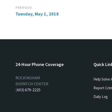
PREVIOUS
Tuesday, May 1, 2018
24-Hour Phone Coverage
Quick Lin
ROCKINGHAM
Help Solve 
DISPATCH CENTER
Report Crim
(
603) 679-2225
Daily Log