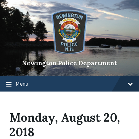
Newington Police Department
Menu
Monday, August 20,
2018