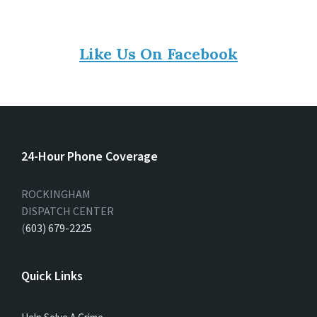
Like Us On Facebook
24-Hour Phone Coverage
ROCKINGHAM
DISPATCH CENTER
(
603) 679-2225
Quick Links