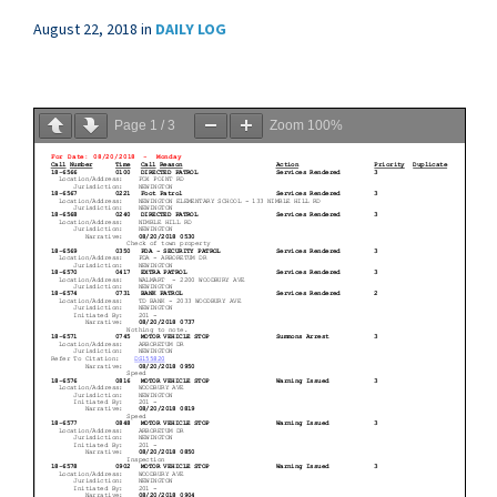
August 22, 2018
in
DAILY LOG
Page
1
/
3
Zoom
100%