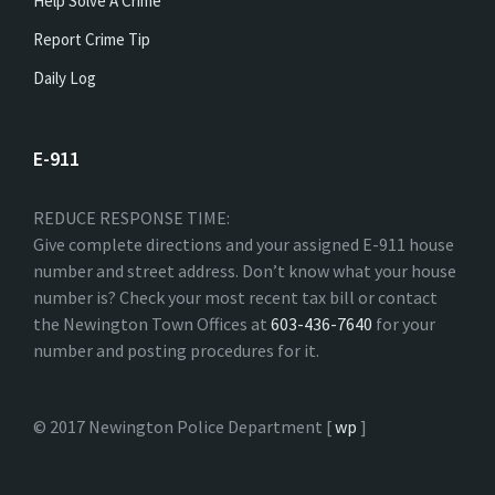
Help Solve A Crime
Report Crime Tip
Daily Log
E-911
REDUCE RESPONSE TIME:
Give complete directions and your assigned E-911 house
number and street address. Don’t know what your house
number is? Check your most recent tax bill or contact
the Newington Town Offices at
603-436-7640
for your
number and posting procedures for it.
© 2017 Newington Police Department [
wp
]