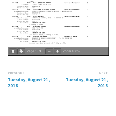
Page
1
/
3
Zoom
100%
PREVIOUS
NEXT
Tuesday, August 21,
Tuesday, August 21,
2018
2018