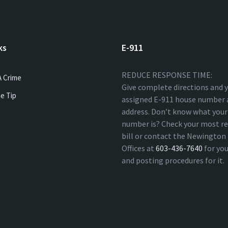
ks
E-911
REDUCE RESPONSE TIME:
A Crime
Give complete directions and 
e Tip
assigned E-911 house number 
address. Don’t know what your
number is? Check your most re
bill or contact the Newingto
Offices at
603-436-7640
for yo
and posting procedures for it.