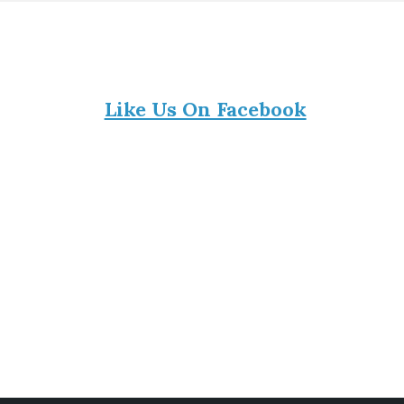
Like Us On Facebook