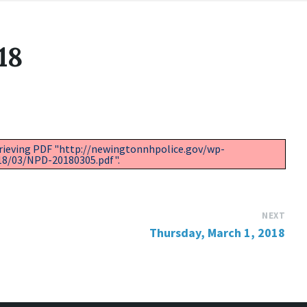
18
trieving PDF "http://newingtonnhpolice.gov/wp-
18/03/NPD-20180305.pdf".
NEXT
Thursday, March 1, 2018