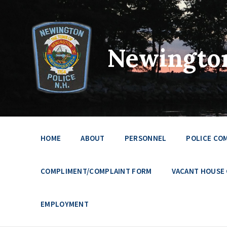
Newington
HOME
ABOUT
PERSONNEL
POLICE CO
COMPLIMENT/COMPLAINT FORM
VACANT HOUSE
EMPLOYMENT