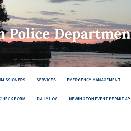
 Police Departmen
MMISSIONERS
SERVICES
EMERGENCY MANAGEMENT
 CHECK FORM
DAILY LOG
NEWINGTON EVENT PERMIT AP