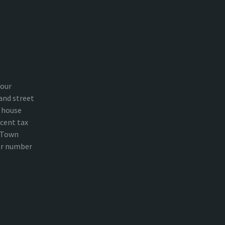
your
and street
 house
cent tax
n Town
ur number