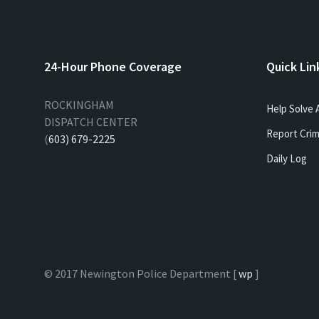
24-Hour Phone Coverage
Quick Lin
ROCKINGHAM
Help Solve 
DISPATCH CENTER
Report Crim
(
603) 679-2225
Daily Log
© 2017 Newington Police Department [
wp
]