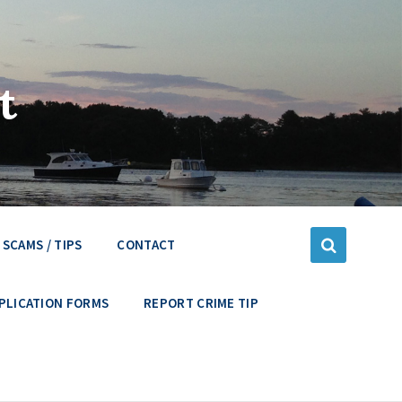
t
SCAMS / TIPS
CONTACT
PLICATION FORMS
REPORT CRIME TIP