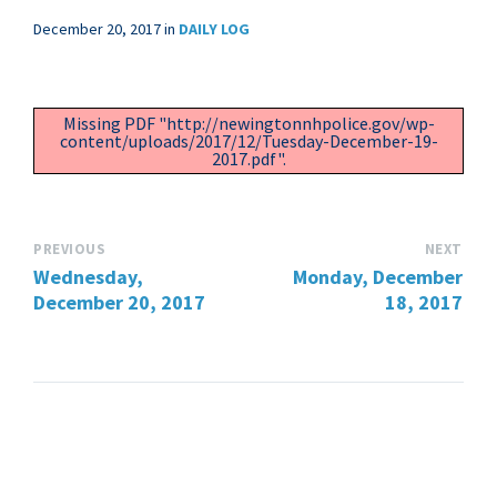
December 20, 2017
in
DAILY LOG
Missing PDF "http://newingtonnhpolice.gov/wp-
content/uploads/2017/12/Tuesday-December-19-
2017.pdf".
PREVIOUS
NEXT
Wednesday,
Monday, December
December 20, 2017
18, 2017