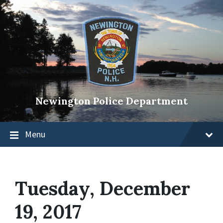
Newington Police Department
Menu
Tuesday, December
19, 2017