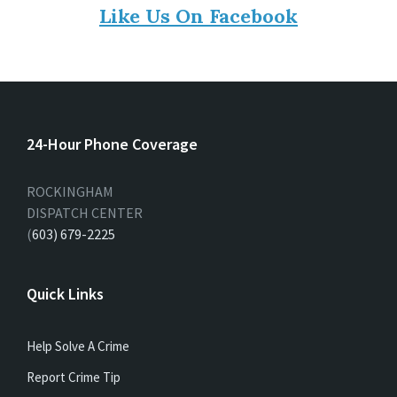
Like Us On Facebook
24-Hour Phone Coverage
ROCKINGHAM
DISPATCH CENTER
(
603) 679-2225
Quick Links
Help Solve A Crime
Report Crime Tip